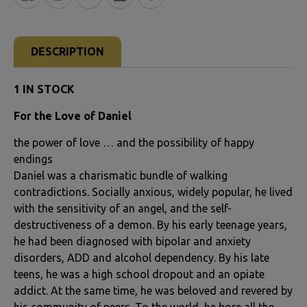
FREQUENTLY
BOUGHT
DESCRIPTION
TOGETHER:
1 IN STOCK
SELECT
For the Love of Daniel
ALL
the power of love … and the possibility of happy
ADD
endings
SELECTED
Daniel was a charismatic bundle of walking
TO CART
contradictions. Socially anxious, widely popular, he lived
with the sensitivity of an angel, and the self-
destructiveness of a demon. By his early teenage years,
he had been diagnosed with bipolar and anxiety
disorders, ADD and alcohol dependency. By his late
teens, he was a high school dropout and an opiate
addict. At the same time, he was beloved and revered by
his community of peers. To the world, he bore all the