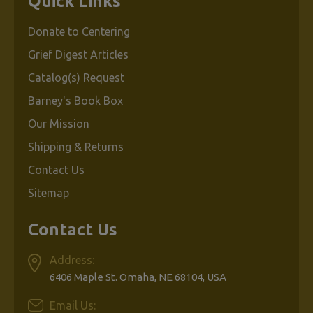
Quick Links
Donate to Centering
Grief Digest Articles
Catalog(s) Request
Barney's Book Box
Our Mission
Shipping & Returns
Contact Us
Sitemap
Contact Us
Address:
6406 Maple St. Omaha, NE 68104, USA
Email Us: