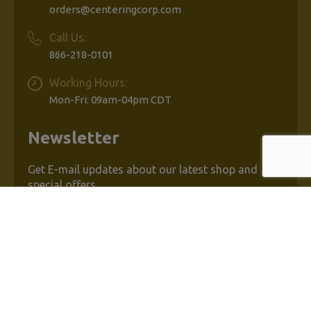
orders@centeringcorp.com
Call Us:
866-218-0101
Working Hours:
Mon-Fri: 09am-04pm CDT
Newsletter
Get E-mail updates about our latest shop and
special offers.
Email
Address