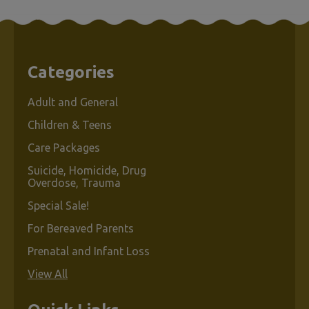
Categories
Adult and General
Children & Teens
Care Packages
Suicide, Homicide, Drug
Overdose, Trauma
Special Sale!
For Bereaved Parents
Prenatal and Infant Loss
View All