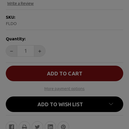
Write a Review
SKU:
FLDO
CURRENT
Quantity:
STOCK:
DECREASE QUANTITY OF FOR THE LOVE OF DANIEL
INCREASE QUANTITY OF FOR THE LOVE O
More payment options
ADD TO WISH LIST