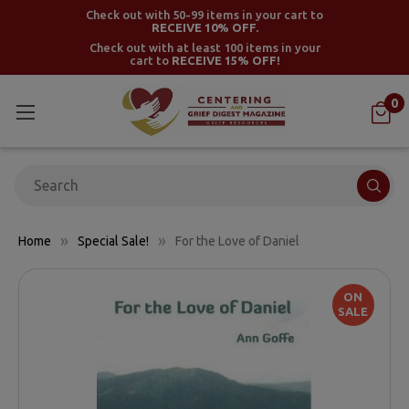
Check out with 50-99 items in your cart to
RECEIVE 10% OFF.
Check out with at least 100 items in your
cart to
RECEIVE 15% OFF!
0
Search
Home
Special Sale!
For the Love of Daniel
ON
SALE