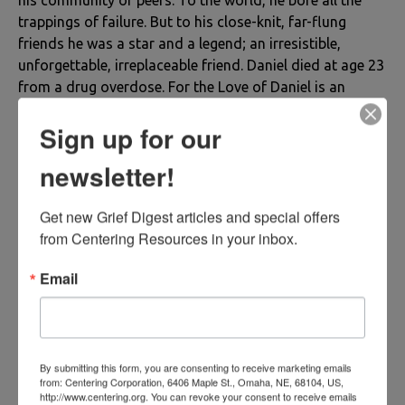
trappings of failure. But to his close-knit, far-flung
friends he was a star and a legend; an irresistible,
unforgettable, irreplaceable friend. Daniel died at age 23
from a drug overdose. For the Love of Daniel is an
account of his life--a roller coaster ride of sadness and
Sign up for our
joy, heartache and solace, laughter, tears, tumult and
rest. It is also a careful account of Daniel’s afterlife, and
newsletter!
the chain of extraordinary events that moved the hearts
and consciousness of those who grieved him. Most of
Get new Grief Digest articles and special offers 
the book is a love story, Daniel’s testament to the
from Centering Resources in your inbox.
unalterable immense power of love, which offers even
ultimate human tragedies a softer landing, the
Email
possibility of a happy ending.
Book Information
Author: Ann Goffe
By submitting this form, you are consenting to receive marketing emails
from: Centering Corporation, 6406 Maple St., Omaha, NE, 68104, US,
ISBN13: 978-0-9888319-7-1
http://www.centering.org. You can revoke your consent to receive emails