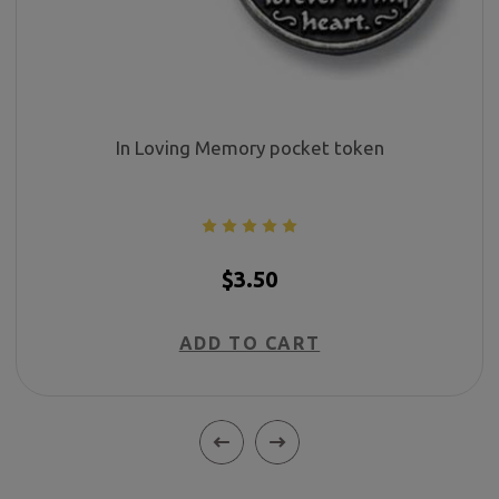
In Loving Memory pocket token
$3.50
ADD TO CART