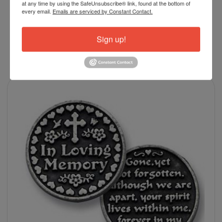
at any time by using the SafeUnsubscribe® link, found at the bottom of
every email.
Emails are serviced by Constant Contact.
Sign up!
RELATED PRODUCTS