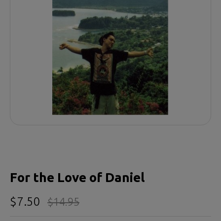
For the Love of Daniel
$7.50
$14.95