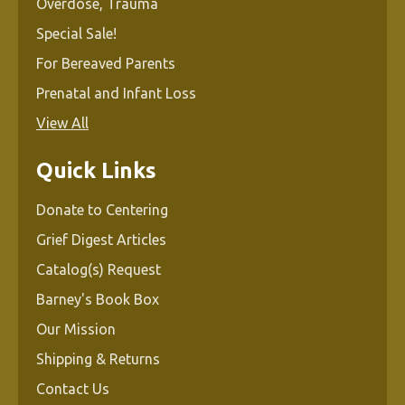
Overdose, Trauma
Special Sale!
For Bereaved Parents
Prenatal and Infant Loss
View All
Quick Links
Donate to Centering
Grief Digest Articles
Catalog(s) Request
Barney's Book Box
Our Mission
Shipping & Returns
Contact Us