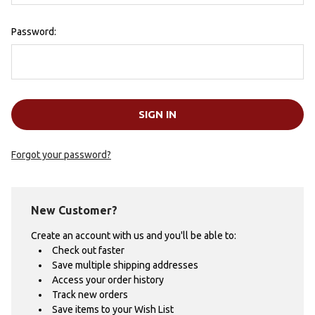
Password:
Forgot your password?
New Customer?
Create an account with us and you'll be able to:
Check out faster
Save multiple shipping addresses
Access your order history
Track new orders
Save items to your Wish List