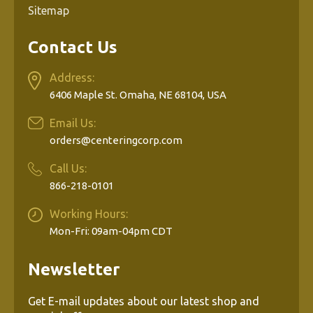
Sitemap
Contact Us
Address:
6406 Maple St. Omaha, NE 68104, USA
Email Us:
orders@centeringcorp.com
Call Us:
866-218-0101
Working Hours:
Mon-Fri: 09am-04pm CDT
Newsletter
Get E-mail updates about our latest shop and