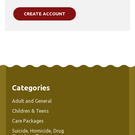
CREATE ACCOUNT
Categories
Adult and General
Children & Teens
Care Packages
Suicide, Homicide, Drug