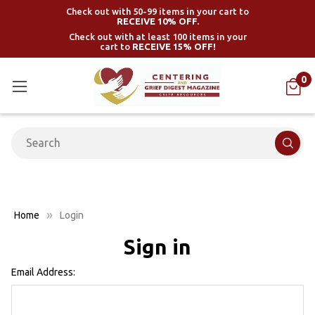
Check out with 50-99 items in your cart to
RECEIVE 10% OFF.
Check out with at least 100 items in your
cart to
RECEIVE 15% OFF!
0
Search
Home
Login
Sign in
Email Address: