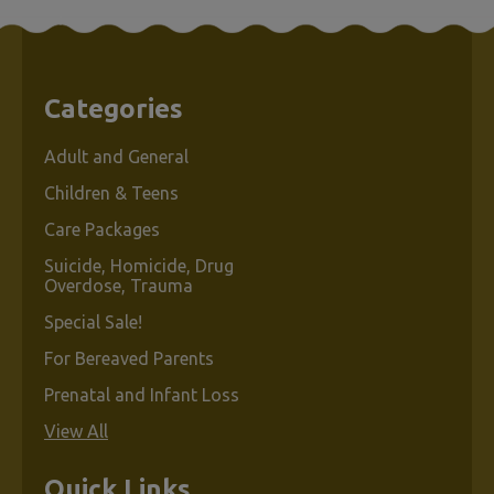
Products
Per Page:
Categories
Sort By:
Adult and General
Children & Teens
Care Packages
Suicide, Homicide, Drug
Overdose, Trauma
Special Sale!
Ask
Me.
For Bereaved Parents
.
Prenatal and Infant Loss
.
View All
Quick Links