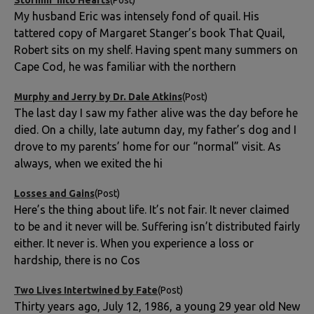
My husband Eric was intensely fond of quail. His
tattered copy of Margaret Stanger’s book That Quail,
Robert sits on my shelf. Having spent many summers on
Cape Cod, he was familiar with the northern
Murphy and Jerry by Dr. Dale Atkins
(Post)
The last day I saw my father alive was the day before he
died. On a chilly, late autumn day, my father’s dog and I
drove to my parents’ home for our “normal” visit. As
always, when we exited the hi
Losses and Gains
(Post)
Here’s the thing about life. It’s not fair. It never claimed
to be and it never will be. Suffering isn’t distributed fairly
either. It never is. When you experience a loss or
hardship, there is no Cos
Two Lives Intertwined by Fate
(Post)
Thirty years ago, July 12, 1986, a young 29 year old New