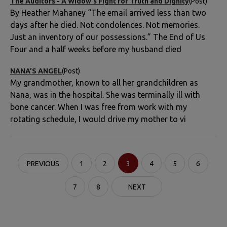
The Auditors - A Widow’s Fight for Truth and Dignity
(Post)
By Heather Mahaney “The email arrived less than two
days after he died. Not condolences. Not memories.
Just an inventory of our possessions.” The End of Us
Four and a half weeks before my husband died
NANA’S ANGEL
(Post)
My grandmother, known to all her grandchildren as
Nana, was in the hospital. She was terminally ill with
bone cancer. When I was free from work with my
rotating schedule, I would drive my mother to vi
PREVIOUS
1
2
3
4
5
6
7
8
NEXT