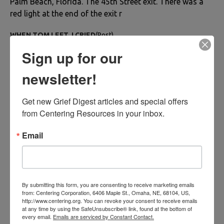
Palm Beach, Florida. The 45th Street exit. There was a
red light at the end of the exit r
WHEN TOM LEFT, I CRIED
(Post)
WHEN TOM LEFT, I CRIEDBob BaugherWe hugged
Sign up for our
good-bye on the porch. As he carried his suitcases to
the car, my throat was tight as tears streamed down my
newsletter!
face. He lifted the hatchback lid, placed the su
Get new Grief Digest articles and special offers 
Married to His Motorcycle: My Brother’s Sudden Loss
(Post)
from Centering Resources in your inbox.
By Harikleia Sirmans Orthodox Easter had always been
a joyful day for my family in Greece, roasting lambs,
Email
cracking red eggs, drinking wine, and dancing. But
Easter in April 2012 was tragic. I was sh
Dying Brave: A Journey to Healing
(Post)
By Hilda Villaverde I met Joe when I was thirty-five and
By submitting this form, you are consenting to receive marketing emails
from: Centering Corporation, 6406 Maple St., Omaha, NE, 68104, US,
he was forty-two. We married seven years later and
http://www.centering.org. You can revoke your consent to receive emails
divorced after ten years of marriage. Our friendship of
at any time by using the SafeUnsubscribe® link, found at the bottom of
every email.
Emails are serviced by Constant Contact.
forty years never ended until his pa