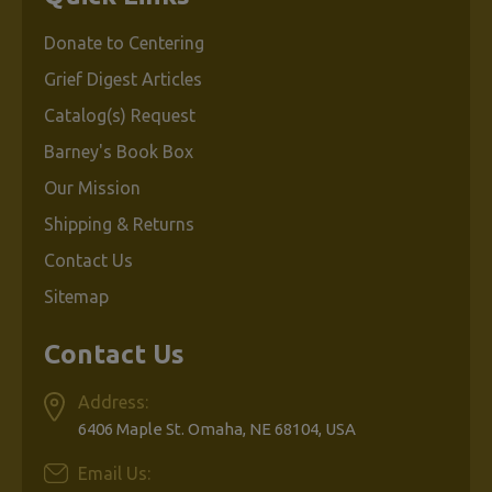
Donate to Centering
$6.95
Grief Digest Articles
Catalog(s) Request
ADD
Barney's Book Box
TO
CART
Our Mission
Shipping & Returns
Contact Us
Sitemap
Contact Us
A
Parent's
Guide
Address:
to
6406 Maple St. Omaha, NE 68104, USA
Managing
Childhood
Email Us: