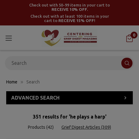
Check out with 50-99 items in your cart to
RECEIVE 10% OFF.
Check out with at least 100 items in your
cart to
RECEIVE 15% OFF!
0
Search
Home
Search
ADVANCED SEARCH
351 results for 'he plays a harp'
Products (42)
Grief Digest Articles (309)