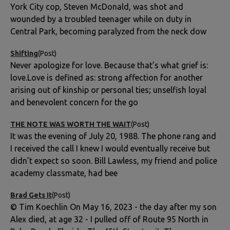
York City cop, Steven McDonald, was shot and
wounded by a troubled teenager while on duty in
Central Park, becoming paralyzed from the neck dow
Shifting
(Post)
Never apologize for love. Because that’s what grief is:
love.Love is defined as: strong affection for another
arising out of kinship or personal ties; unselfish loyal
and benevolent concern for the go
THE NOTE WAS WORTH THE WAIT
(Post)
It was the evening of July 20, 1988. The phone rang and
I received the call I knew I would eventually receive but
didn’t expect so soon. Bill Lawless, my friend and police
academy classmate, had bee
Brad Gets It
(Post)
© Tim Koechlin On May 16, 2023 - the day after my son
Alex died, at age 32 - I pulled off of Route 95 North in