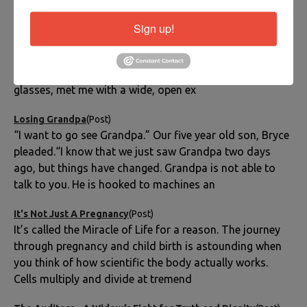
Three Instead of Four
(Post)
Sign up!
Another nurse appeared in the doorway. “You can go in
now and see his body.”I turned my head straight to my
minister. His intense dark eyes, framed by his silver
glasses, met me with a wide, open ex
Losing Grandpa
(Post)
“I want to go see Grandpa.” Our five year old son, Bryce
pleaded.“I know that we just saw Grandpa two days
ago, but things have changed. Grandpa is not able to
talk to you. He is hooked to machines an
It's Not Just A Pregnancy
(Post)
It’s called the Miracle of Life for a reason. The journey
through pregnancy and child birth is astounding when
you think of how scientific the body actually works.
Cells multiply and divide at tremend