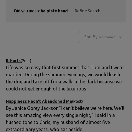
Did you mean:
he plate hand
Refine Search
Sort By:
It Hurts
(Post)
Life was so easy that first summer that Tom and I were
married. During the summer evenings, we would leash
the dog and take off for a walk in the dark because we
could not get enough of the luxurious
Happiness Hadn’t Abandoned Me
(Post)
By Janice Gorey Jackson“I can’t believe we’re here. We’ll
see this amazing view every single night,” I said in a
hushed tone to Chris, my husband of almost five
extraordinary years, who sat beside