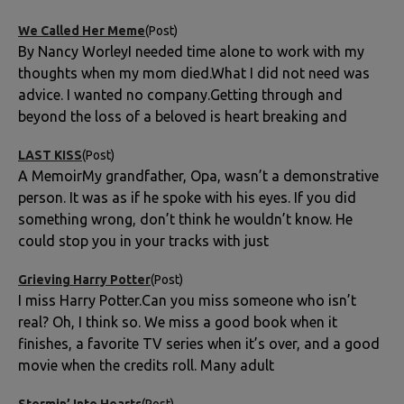
We Called Her Meme
(Post)
By Nancy WorleyI needed time alone to work with my
thoughts when my mom died.What I did not need was
advice. I wanted no company.Getting through and
beyond the loss of a beloved is heart breaking and
LAST KISS
(Post)
A MemoirMy grandfather, Opa, wasn’t a demonstrative
person. It was as if he spoke with his eyes. If you did
something wrong, don’t think he wouldn’t know. He
could stop you in your tracks with just
Grieving Harry Potter
(Post)
I miss Harry Potter.Can you miss someone who isn’t
real? Oh, I think so. We miss a good book when it
finishes, a favorite TV series when it’s over, and a good
movie when the credits roll. Many adult
Stormin’ Into Hearts
(Post)