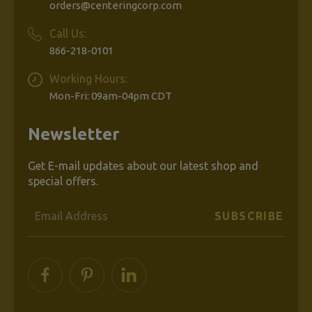
Grief
orders@centeringcorp.com
Call Us:
866-218-0101
$17.99
Working Hours:
Mon-Fri: 09am-04pm CDT
ADD
TO
Newsletter
CART
Get E-mail updates about our latest shop and
special offers.
Email
PREVIOUS
Address
1
2