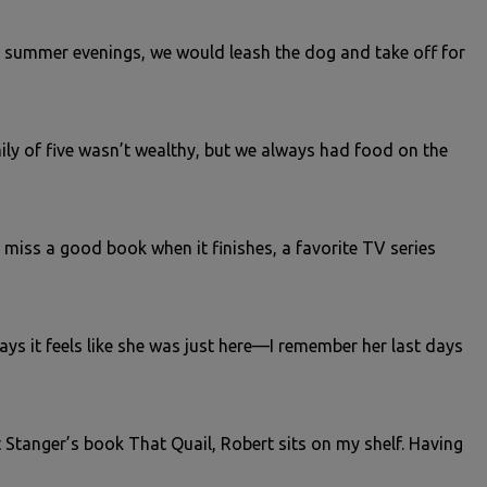
e summer evenings, we would leash the dog and take off for
mily of five wasn’t wealthy, but we always had food on the
 miss a good book when it finishes, a favorite TV series
ys it feels like she was just here—I remember her last days
 Stanger’s book That Quail, Robert sits on my shelf. Having