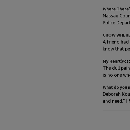
Where There'
Nassau Count
Police Depar
GROW WHERE
A friend had
know that pe
My Heart
(Post
The dull pai
is no one wh
What do you n
Deborah Kour
and need.” I 