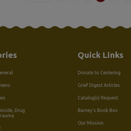
s
Sort By:
:
ries
Quick Links
eneral
Donate to Centering
Teens
Grief Digest Articles
ges
Catalog(s) Request
micide, Drug
Barney's Book Box
Trauma
Our Mission
!