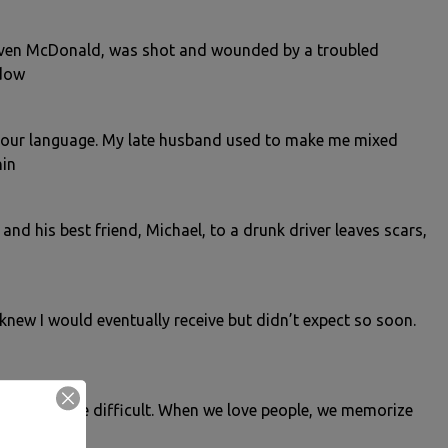
Steven McDonald, was shot and wounded by a troubled
 dow
 our language. My late husband used to make me mixed
hin
nd his best friend, Michael, to a drunk driver leaves scars,
I knew I would eventually receive but didn’t expect so soon.
f any kind are difficult. When we love people, we memorize