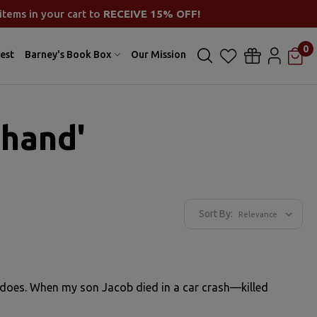
items in your cart to
RECEIVE 15% OFF!
0
est
Barney's Book Box
Our Mission
 hand'
Sort By:
er does. When my son Jacob died in a car crash—killed