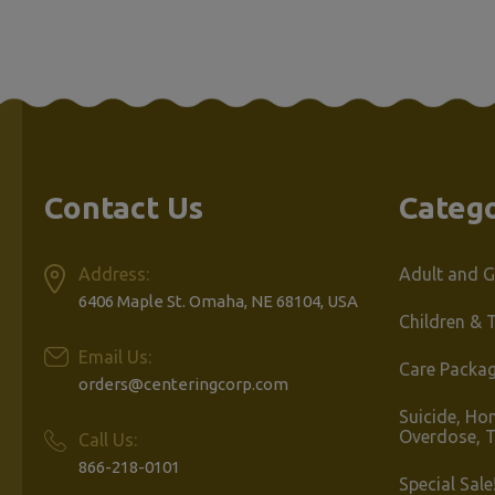
Product
Per Page
Contact Us
Catego
Address:
Adult and G
6406 Maple St. Omaha, NE 68104, USA
Children & 
Email Us:
Care Packa
orders@centeringcorp.com
Suicide, Ho
Overdose, 
Call Us:
866-218-0101
Special Sale