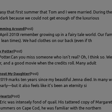
easy that first summer that Tom and I were married. During th
e dark because we could not get enough of the luxurious
imming Around
(Post)
 April 2010I remember growing up in a fairy tale world. Our fa
n lean times). We had clothes on our back (even if th
y Potter
(Post)
Potter.Can you miss someone who isn’t real? Oh, I think so. We
er, and a good movie when the credits roll. Many adult
hout My Daughter
(Post)
2019 marks ten years since my beautiful Jenna died. In many wa
arly—but it also feels like it’s been an eternity si
 Hearts
(Post)
ric was intensely fond of quail. His tattered copy of Margaret
ummers on Cape Cod, he was familiar with the northern