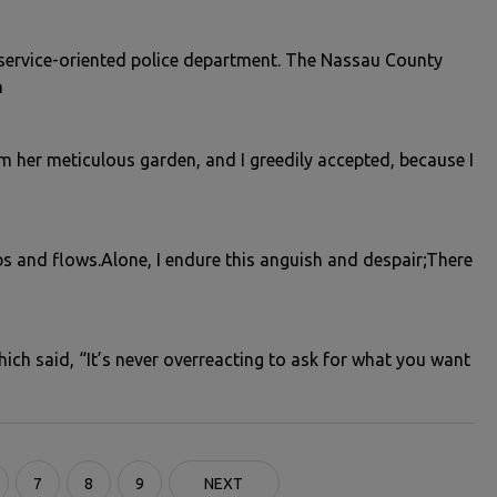
service-oriented police department. The Nassau County
n
m her meticulous garden, and I greedily accepted, because I
bs and flows.Alone, I endure this anguish and despair;There
ch said, “It’s never overreacting to ask for what you want
7
8
9
NEXT