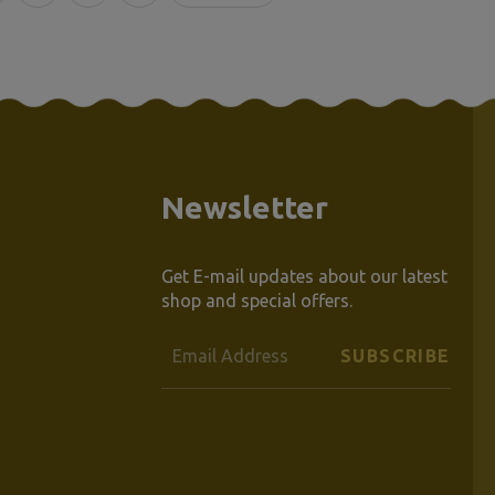
Newsletter
Get E-mail updates about our latest
shop and special offers.
Email
Address