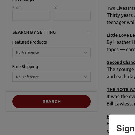
Price
From
Price
to
Two Lives Int
Range
Range
Thirty years
teenager whi
SEARCH BY SETTING
Little Love Le
By Heather H
Featured Products
tapes — care
Second Chan
Free Shipping
The scourge o
and each day 
THE NOTE W
It was the ev
Bill Lawless
HOW DO YOU 
He would’ve 
Sign
dates that ar