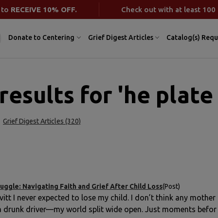
 to
RECEIVE 10% OFF.
Check out with at least 100 
Donate to Centering
Grief Digest Articles
Catalog(s) Requ
results for 'he plate
Grief Digest Articles (320)
uggle: Navigating Faith and Grief After Child Loss
(Post)
vitt I never expected to lose my child. I don’t think any moth
 a drunk driver—my world split wide open. Just moments befor