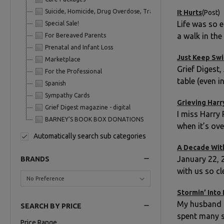
Suicide, Homicide, Drug Overdose, Trauma
It Hurts
(Post)
Life was so 
Special Sale!
a walk in th
For Bereaved Parents
Prenatal and Infant Loss
Just Keep Sw
Marketplace
Grief Digest,
For the Professional
table (even i
Spanish
Sympathy Cards
Grieving Harr
Grief Digest magazine - digital
I miss Harry 
BARNEY'S BOOK BOX DONATIONS
when it’s ov
Automatically search sub categories
A Decade Wit
January 22, 
BRANDS
with us so cle
Stormin’ Into
My husband E
SEARCH BY PRICE
spent many s
Price Range