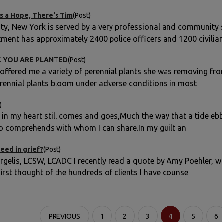
s a Hope, There's Tim
(Post)
y, New York is served by a very professional and community 
tment has approximately 2400 police officers and 1200 civilia
 YOU ARE PLANTED
(Post)
 offered me a variety of perennial plants she was removing fro
rennial plants bloom under adverse conditions in most
)
n in my heart still comes and goes,Much the way that a tide eb
o comprehends with whom I can share.In my guilt an
eed in grief?
(Post)
gelis, LCSW, LCADC I recently read a quote by Amy Poehler, whi
first thought of the hundreds of clients I have counse
PREVIOUS
1
2
3
4
5
6