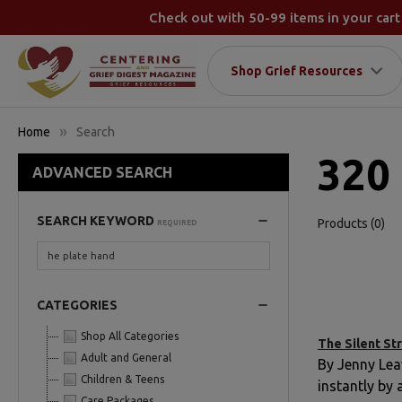
Check out with 50-99 items in your cart
Shop Grief Resources
Home
Search
320 
ADVANCED SEARCH
SEARCH KEYWORD
Products (0)
REQUIRED
CATEGORIES
Shop All Categories
The Silent Str
Adult and General
By Jenny Lea
Children & Teens
instantly by
Care Packages