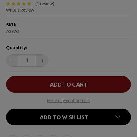
(1 review)
Write a Review
SKU:
ASWO
CURRENT
Quantity:
STOCK:
DECREASE QUANTITY OF AFTER A SUICIDE DEATH
INCREASE QUANTITY OF AFTER A SUICIDE
More payment options
ADD TO WISH LIST