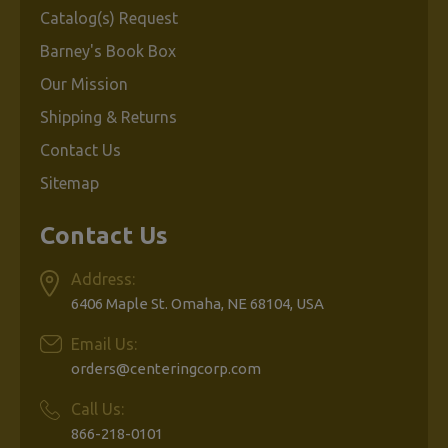
Catalog(s) Request
Barney's Book Box
Our Mission
Shipping & Returns
Contact Us
Sitemap
Contact Us
Address:
6406 Maple St. Omaha, NE 68104, USA
Email Us:
orders@centeringcorp.com
Call Us:
866-218-0101