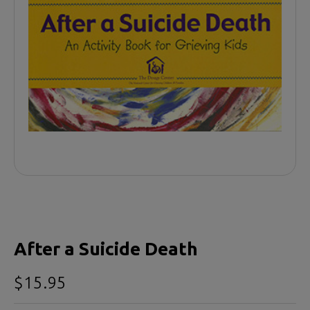
After a Suicide Death
$15.95