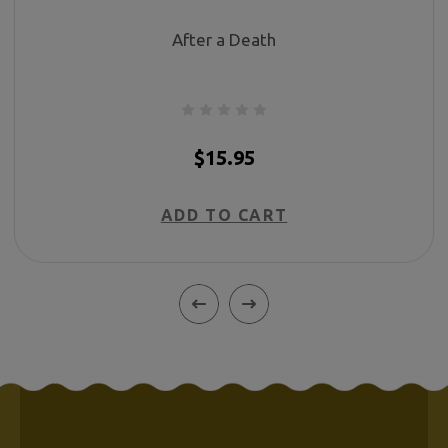
After a Death
$15.95
ADD TO CART