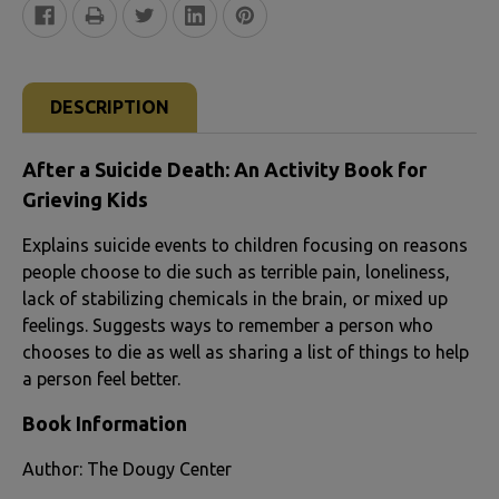
FREQUENTLY
BOUGHT
DESCRIPTION
TOGETHER:
After a Suicide Death: An Activity Book for
SELECT
Grieving Kids
ALL
Explains suicide events to children focusing on reasons
people choose to die such as terrible pain, loneliness,
ADD
lack of stabilizing chemicals in the brain, or mixed up
SELECTED
feelings. Suggests ways to remember a person who
TO CART
chooses to die as well as sharing a list of things to help
a person feel better.
Book Information
Author: The Dougy Center