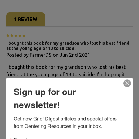
1 REVIEW
5
I bought this book for my grandson who lost his best friend
at the young age of 13 to suicide.
Posted by
FarmerDS
on Jun 2nd 2021
I bought this book for my grandson who lost his best
friend at the young age of 13 to suicide. I'm hoping it
will help him get through his feelings from this tragedy.
Sign up for our
The book seems well written and he should be able to
read it just fine. I don't think I would get this book for a
newsletter!
younger child as there is a lot of reading involved.
Get new Grief Digest articles and special offers 
from Centering Resources in your inbox.