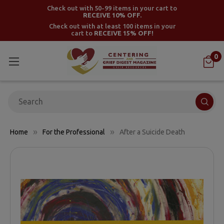
Check out with 50-99 items in your cart to
RECEIVE 10% OFF.
Check out with at least 100 items in your
cart to
RECEIVE 15% OFF!
0
Search
Home
For the Professional
After a Suicide Death