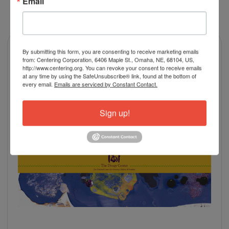
Email
RELATED PRODUCTS
By submitting this form, you are consenting to receive marketing emails
from: Centering Corporation, 6406 Maple St., Omaha, NE, 68104, US,
http://www.centering.org. You can revoke your consent to receive emails
at any time by using the SafeUnsubscribe® link, found at the bottom of
every email.
Emails are serviced by Constant Contact.
Sign up!