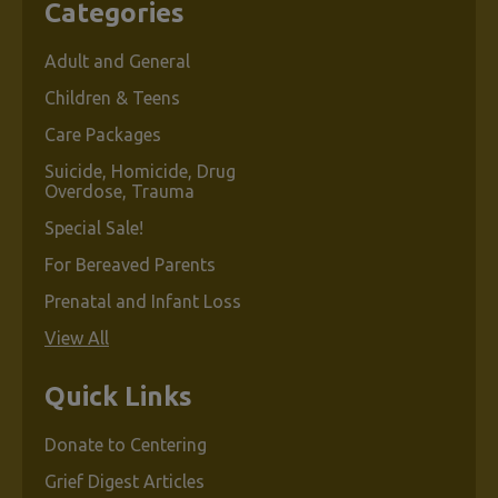
Categories
Adult and General
Children & Teens
Care Packages
Suicide, Homicide, Drug
Overdose, Trauma
Special Sale!
For Bereaved Parents
Prenatal and Infant Loss
View All
Quick Links
Donate to Centering
Grief Digest Articles