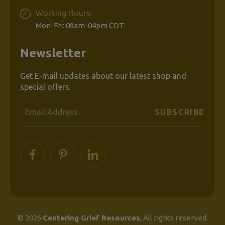
Working Hours:
Mon-Fri: 09am-04pm CDT
Newsletter
Get E-mail updates about our latest shop and
special offers.
Email
Address
© 2026
Centering Grief Resources
, All rights reserved.