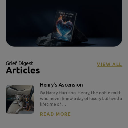
Grief Digest
VIEW ALL
Articles
Henry’s Ascension
By Nancy Harrison Henry, the noble mutt
who never knew a day of luxury but lived a
lifetime of …
READ MORE