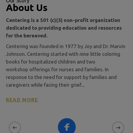
Our Story
About Us
Centering is a 501 (c)(3) non-profit organization
dedicated to providing education and resources
for the bereaved.
Centering was founded in 1977 by Joy and Dr. Marvin
Johnson. Centering started with nine little coloring
books for hospitalized children and two
workshop offerings for nurses and families. In
response to the need for support by families and
caregivers while facing their grief...
READ MORE