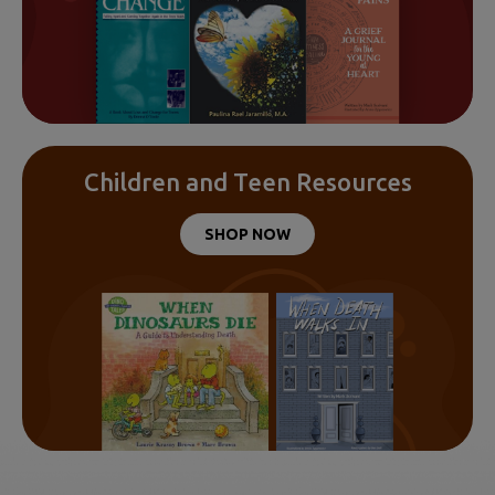
Children and Teen Resources
SHOP NOW