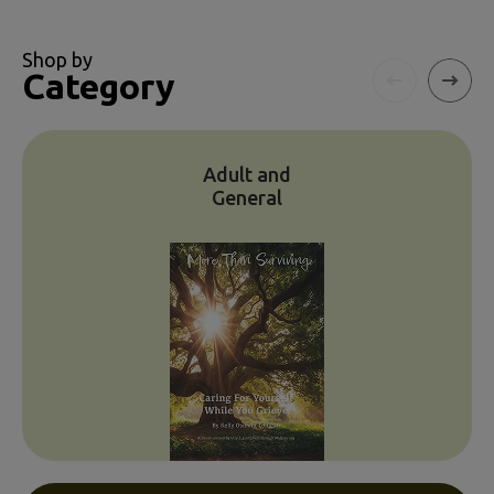
Shop by
Category
Adult and
General