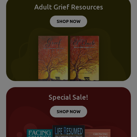
Adult Grief Resources
SHOP NOW
Special Sale!
SHOP NOW