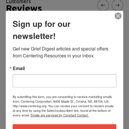
Customers
Reviews
Sign up for our
newsletter!
Healing Together
Get new Grief Digest articles and special offers 
This booklet is helpful for couples sharing the
from Centering Resources in your inbox.
loss of a child by guiding dialogue and
encouraging acceptance and understanding of
Email
differences in each other's unique Grief
responses.
By submitting this form, you are consenting to receive marketing emails
- Lila
from: Centering Corporation, 6406 Maple St., Omaha, NE, 68104, US,
http://www.centering.org. You can revoke your consent to receive emails
at any time by using the SafeUnsubscribe® link, found at the bottom of
every email.
Emails are serviced by Constant Contact.