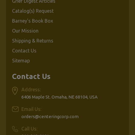
Grief Digest Articles
Catalog(s) Request
Barney's Book Box
Our Mission
Shipping & Returns
Contact Us
Sitemap
Contact Us
Address:
6406 Maple St. Omaha, NE 68104, USA
Email Us:
orders@centeringcorp.com
Call Us: