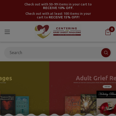
Check out with 50-99 items in your cart to
RECEIVE 10% OFF.
Check out with at least 100 items in your
cart to
RECEIVE 15% OFF!
0
Search