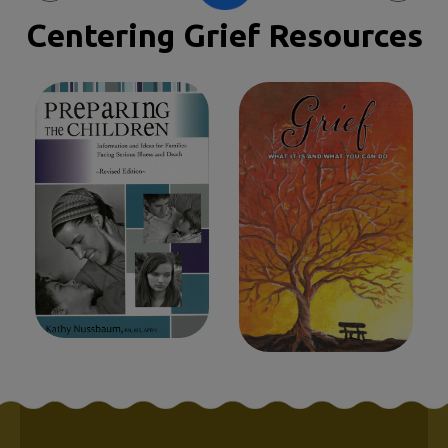
Centering Grief Resources