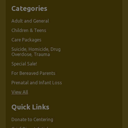
Categories
Adult and General
Children & Teens
Care Packages
Suicide, Homicide, Drug
Overdose, Trauma
Special Sale!
For Bereaved Parents
Prenatal and Infant Loss
View All
Quick Links
Donate to Centering