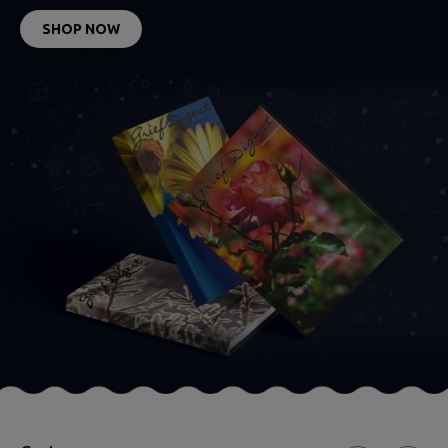
SHOP NOW