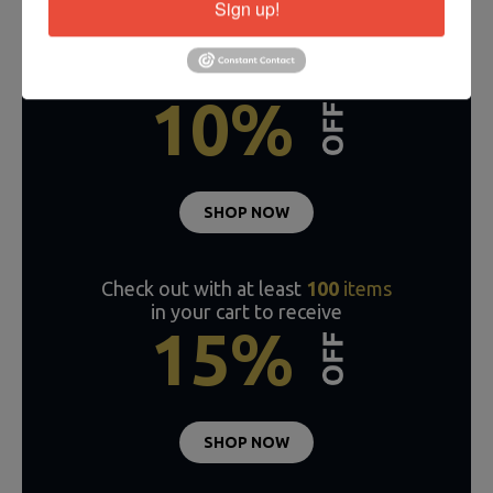
Sign up!
Check out with
50-99
items
in your cart to receive
10%
SHOP NOW
Check out with at least
100
items
in your cart to receive
15%
SHOP NOW