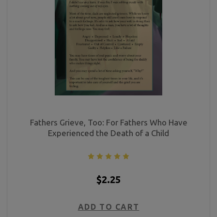
Fathers Grieve, Too: For Fathers Who Have
Experienced the Death of a Child
$2.25
ADD TO CART