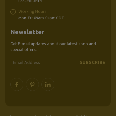
866-218-0101
Working Hours:
Mon-Fri: 09am-04pm CDT
Newsletter
Get E-mail updates about our latest shop and
special offers.
Email
Address