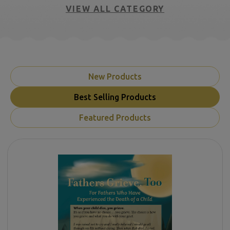
VIEW ALL CATEGORY
New Products
Best Selling Products
Featured Products