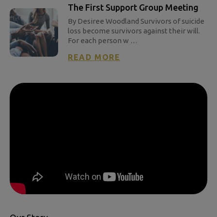
The First Support Group Meeting
By Desiree Woodland Survivors of suicide
loss become survivors against their will.
For each person w …
READ MORE