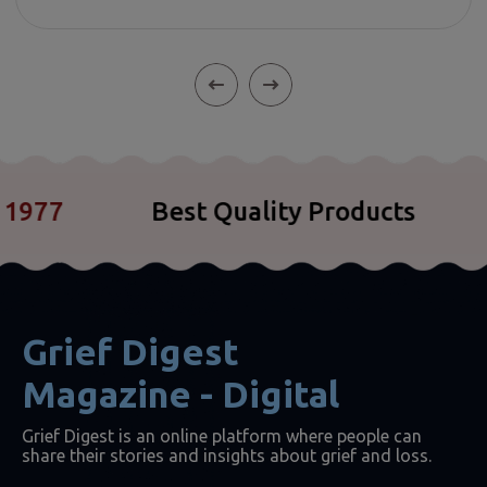
77
Best Quality Products
C
Grief Digest
Magazine - Digital
Grief Digest is an online platform where people can
share their stories and insights about grief and loss.