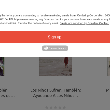
g this form, you are consenting to receive marketing emails from: Centering Corporation, 640
8104, US, http://www.centering.org. You can revoke your consent to receive emails at any 
bscribe® link, found at the bottom of every email.
Emails are serviced by Constant Contact.
Sign up!
bién
Los Niños Sufren, También:
M
res que
Ayudando A Los Niños A
a muerte
Lidiar Con El Sufrimiento
en Die,
(Children Grieve, Too in