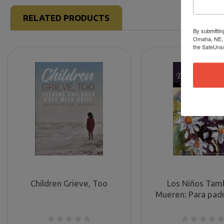
RELATED PRODUCTS
By submittin
Omaha, NE, 6
the SafeUnsu
Children Grieve, Too
Los Niños Tam
Mueren: Para pad
están sufriendo l
de un hijo (Childr