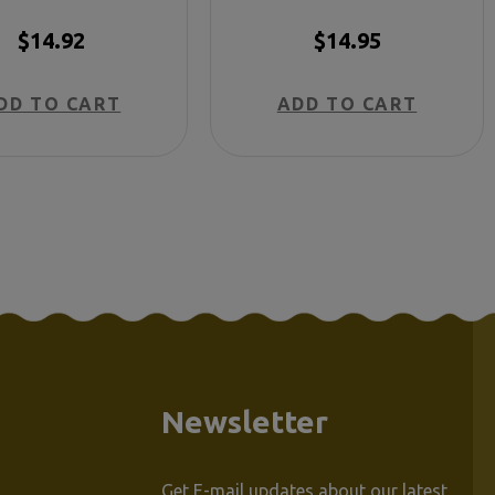
$14.92
$14.95
DD TO CART
ADD TO CART
Newsletter
Get E-mail updates about our latest