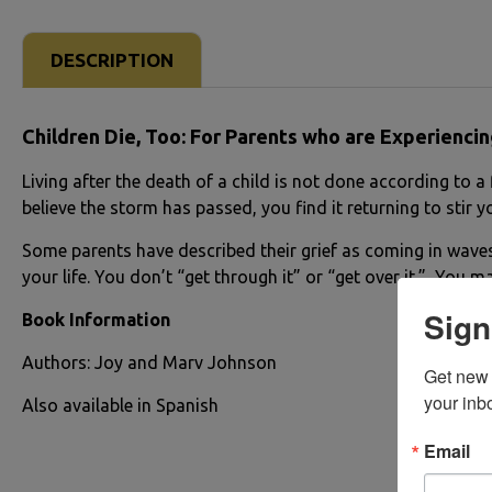
DESCRIPTION
Children Die, Too:
For Parents who are Experiencin
Living after the death of a child is not done according to 
believe the storm has passed, you find it returning to stir 
Some parents have described their grief as coming in waves.
your life. You don’t “get through it” or “get over it.” You m
Sign
Book Information
Authors: Joy and Marv Johnson
Get new 
your inb
Also available in Spanish
Email