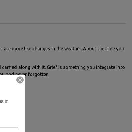
es are more like changes in the weather. About the time you
carried along with it. Grief is something you integrate into
 you and never forgotten.
s in 