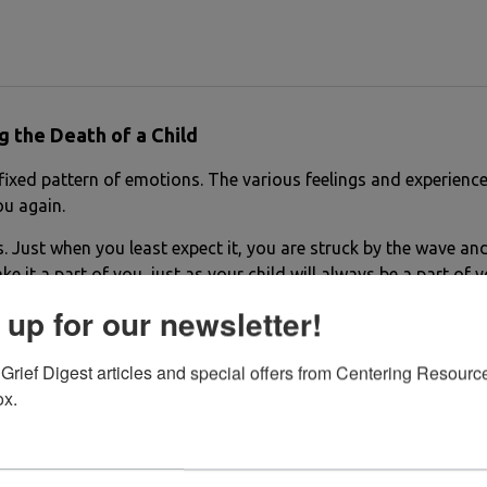
g the Death of a Child
a fixed pattern of emotions. The various feelings and experienc
you again.
 Just when you least expect it, you are struck by the wave and 
ake it a part of you, just as your child will always be a part of
 up for our newsletter!
Grief Digest articles and special offers from Centering Resource
ox.