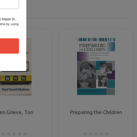
6 Maple St.,
time by using
en Grieve, Too
Preparing the Children