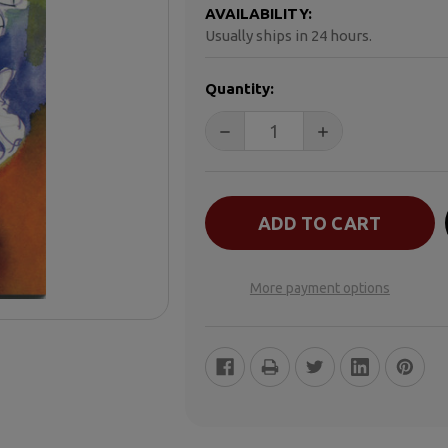
AVAILABILITY:
Usually ships in 24 hours.
CURRENT
Quantity:
STOCK:
DECREASE QUANTITY OF CHILD
INCREASE QUANTI
More payment options