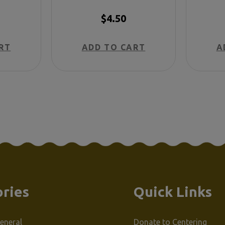
h)
Spanish)
$4.50
RT
ADD TO CART
A
ries
Quick Links
eneral
Donate to Centering