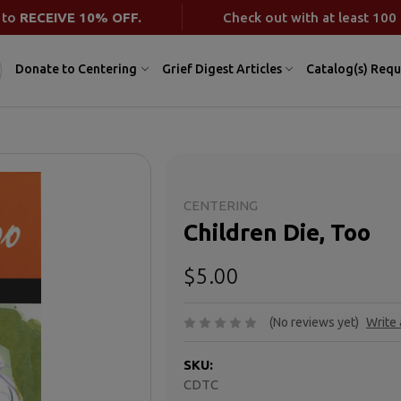
 to
RECEIVE 10% OFF.
Check out with at least 100 
Donate to Centering
Grief Digest Articles
Catalog(s) Requ
CENTERING
Children Die, Too
$5.00
(No reviews yet)
Write
SKU:
CDTC