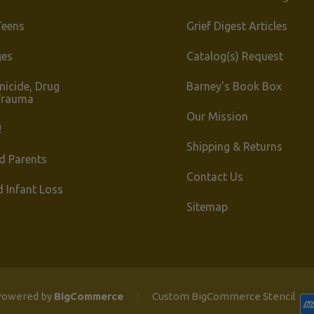
Teens
Grief Digest Articles
ges
Catalog(s) Request
micide, Drug
Barney's Book Box
Trauma
Our Mission
!
Shipping & Returns
d Parents
Contact Us
d Infant Loss
Sitemap
owered by
BigCommerce
|
Custom BigCommerce Stencil