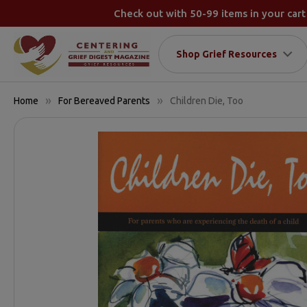
Check out with 50-99 items in your cart
Shop Grief Resources
Home
For Bereaved Parents
Children Die, Too
FREQUENTLY
BOUGHT
TOGETHER:
SELECT
ALL
ADD
SELECTED
TO CART