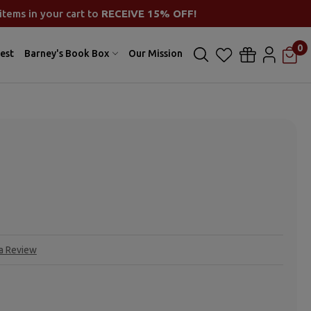
items in your cart to
RECEIVE 15% OFF!
0
est
Barney's Book Box
Our Mission
 a Review