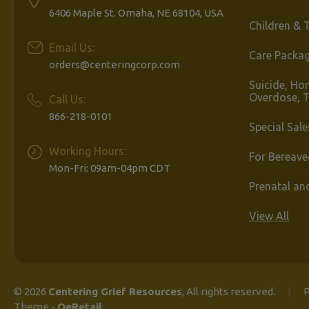
6406 Maple St. Omaha, NE 68104, USA
Children & 
Email Us:
Care Packa
orders@centeringcorp.com
Suicide, Ho
Overdose, 
Call Us:
866-218-0101
Special Sale
Working Hours:
For Bereave
Mon-Fri: 09am-04pm CDT
Prenatal an
View All
© 2026
Centering Grief Resources
, All rights reserved.
|
P
Theme
-
QeRetail