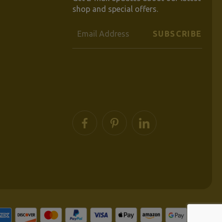
shop and special offers.
Email
Address