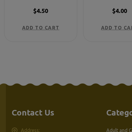
Too - Spanis
$4.50
$4.00
ADD TO CART
ADD TO CA
Contact Us
Catego
Address:
Adult and G