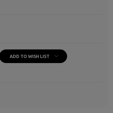
REN DIE, TOO
TY OF CHILDREN DIE, TOO
ADD TO WISH LIST