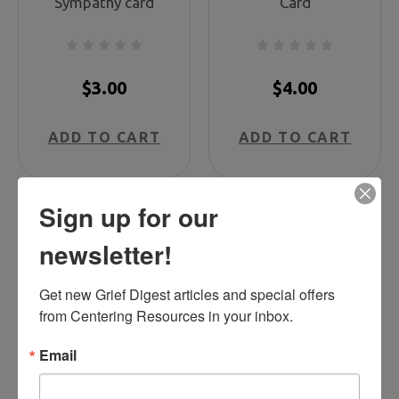
Sympathy card
Card
$3.00
$4.00
ADD TO CART
ADD TO CART
Sign up for our
newsletter!
Get new Grief Digest articles and special offers 
from Centering Resources in your inbox.
Email