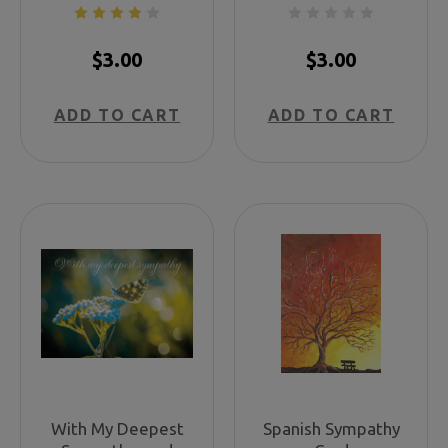
$3.00
$3.00
ADD TO CART
ADD TO CART
With My Deepest
Spanish Sympathy