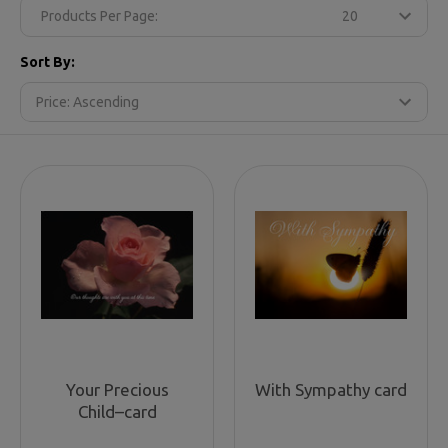
Products Per Page:
Sort By:
Your Precious
With Sympathy card
Child–card