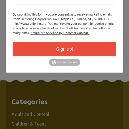
Cardinal Sympathy
Card w/ Charm &
By submitting this form, you are consenting to receive marketing emails
Envelope
from: Centering Corporation, 6406 Maple St., Omaha, NE, 68104, US,
http://www.centering.org. You can revoke your consent to receive emails
at any time by using the SafeUnsubscribe® link, found at the bottom of
every email.
Emails are serviced by Constant Contact.
$10.00
Sign up!
ADD TO CART
Categories
Adult and General
Children & Teens