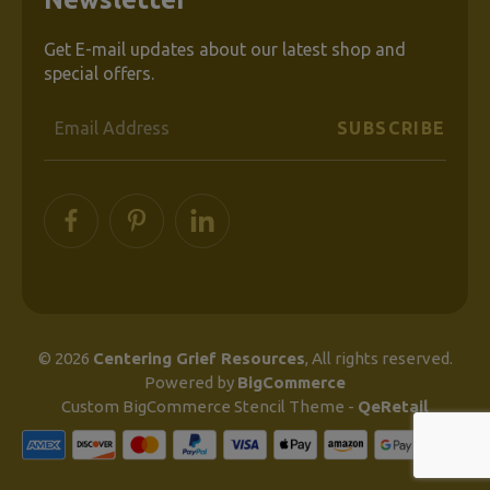
Get E-mail updates about our latest shop and
special offers.
Email
Address
© 2026
Centering Grief Resources
, All rights reserved.
Powered by
BigCommerce
Custom BigCommerce Stencil Theme
-
QeRetail