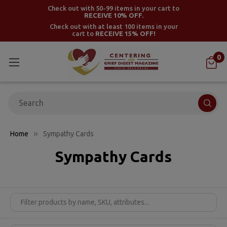
Check out with 50-99 items in your cart to
RECEIVE 10% OFF.
Check out with at least 100 items in your
cart to
RECEIVE 15% OFF!
0
Search
Home
Sympathy Cards
Sympathy Cards