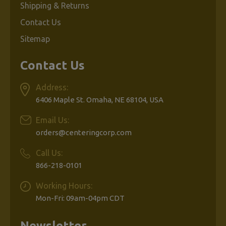
Shipping & Returns
Contact Us
Sitemap
Contact Us
Address:
6406 Maple St. Omaha, NE 68104, USA
Email Us:
orders@centeringcorp.com
Call Us:
866-218-0101
Working Hours:
Mon-Fri: 09am-04pm CDT
Newsletter