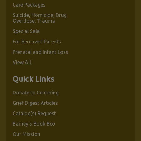
Care Packages
Suicide, Homicide, Drug
Overdose, Trauma
Special Sale!
For Bereaved Parents
Prenatal and Infant Loss
View All
Quick Links
Donate to Centering
Grief Digest Articles
Catalog(s) Request
Barney's Book Box
Our Mission