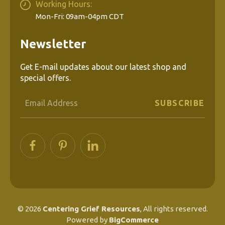
Working Hours:
Mon-Fri: 09am-04pm CDT
Newsletter
Get E-mail updates about our latest shop and
special offers.
Email
Address
© 2026
Centering Grief Resources
, All rights reserved.
Powered by
BigCommerce