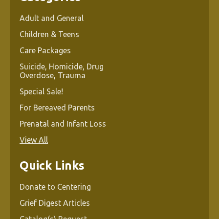
Adult and General
Children & Teens
Care Packages
Suicide, Homicide, Drug
Overdose, Trauma
Special Sale!
For Bereaved Parents
Prenatal and Infant Loss
View All
Quick Links
Donate to Centering
Grief Digest Articles
Catalog(s) Request