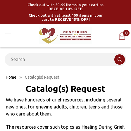
Check out with 50-99 items in your cart to
RECEIVE 10% OFF.
Check out with at least 100 items in your
cart to
RECEIVE 15% OFF!
0
Search
Home
Catalog(s) Request
Catalog(s) Request
We have hundreds of grief resources, including several
new ones, for grieving adults, children, teens and those
who care about them.
The resources cover such topics as Healing During Grief,