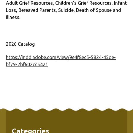
Adult Grief Resources, Children's Grief Resources, Infant
Loss, Bereaved Parents, Suicide, Death of Spouse and
Illness.
2026 Catalog
https://indd.adobe.com/view/9e4f8ec5-5824-45de-
bf79-2bf602cc5421
Categories