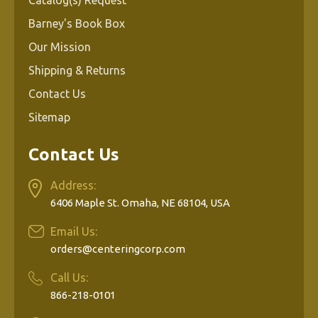
Barney's Book Box
Our Mission
Shipping & Returns
Contact Us
Sitemap
Contact Us
Address:
6406 Maple St. Omaha, NE 68104, USA
Email Us:
orders@centeringcorp.com
Call Us:
866-218-0101