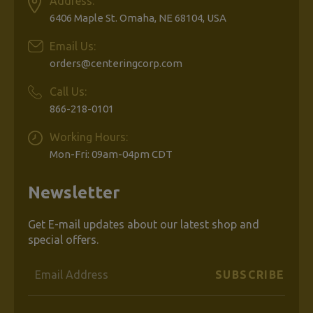
Address:
6406 Maple St. Omaha, NE 68104, USA
Email Us:
orders@centeringcorp.com
Call Us:
866-218-0101
Working Hours:
Mon-Fri: 09am-04pm CDT
Newsletter
Get E-mail updates about our latest shop and
special offers.
Email
Address