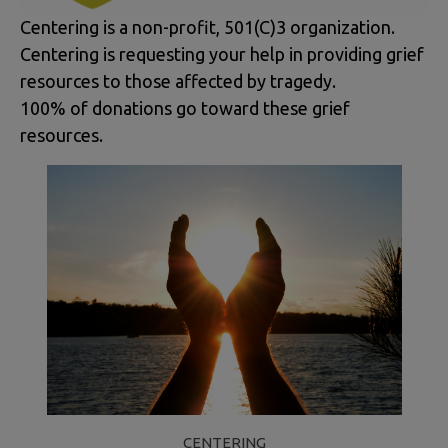
Centering is a non-profit, 501(C)3 organization.
Centering is requesting your help in providing grief
resources to those affected by tragedy.
100% of donations go toward these grief
resources.
CENTERING