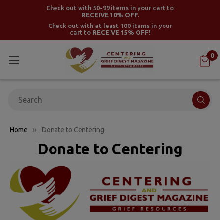
Check out with 50-99 items in your cart to
RECEIVE 10% OFF.
Check out with at least 100 items in your
cart to
RECEIVE 15% OFF!
0
Search
Home
Donate to Centering
Donate to Centering