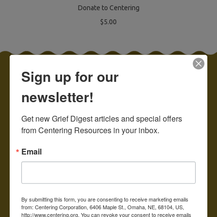
Donate to Centering
$5.00
Sign up for our
Categories
newsletter!
Adult and General
Get new Grief Digest articles and special offers 
Children & Teens
from Centering Resources in your inbox.
Care Packages
Email
Suicide, Homicide, Drug
Overdose, Trauma
Special Sale!
For Bereaved Parents
By submitting this form, you are consenting to receive marketing emails
from: Centering Corporation, 6406 Maple St., Omaha, NE, 68104, US,
Prenatal and Infant Loss
http://www.centering.org. You can revoke your consent to receive emails