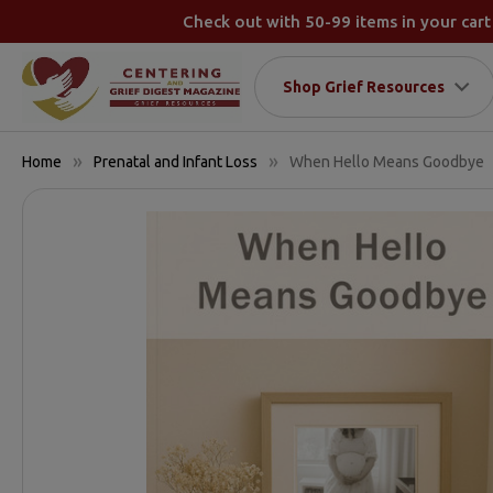
Check out with 50-99 items in your cart
Shop Grief Resources
Home
Prenatal and Infant Loss
When Hello Means Goodbye
FREQUENTLY
BOUGHT
TOGETHER:
SELECT
ALL
ADD
SELECTED
TO CART