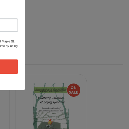
6 Maple St.,
time by using
ON
SALE