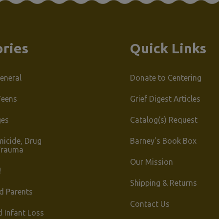
ries
Quick Links
eneral
Donate to Centering
Teens
Grief Digest Articles
ges
Catalog(s) Request
micide, Drug
Barney's Book Box
Trauma
Our Mission
!
Shipping & Returns
d Parents
Contact Us
d Infant Loss