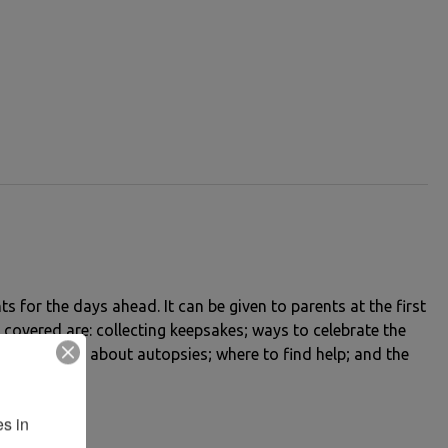
ts for the days ahead. It can be given to parents at the first
 covered are: collecting keepsakes; ways to celebrate the
nformation about autopsies; where to find help; and the
s in 