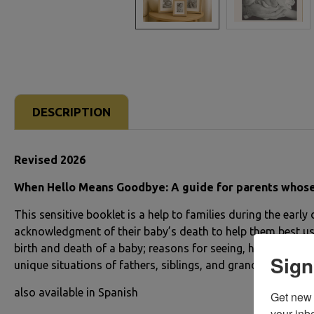
DESCRIPTION
Revised 2026
When Hello Means Goodbye: A guide for parents whose chi
This sensitive booklet is a help to families during the early
acknowledgment of their baby’s death to help them best use 
birth and death of a baby; reasons for seeing, holding an
Sign
unique situations of fathers, siblings, and grandparents. Co
also available in Spanish
Get new 
your inb