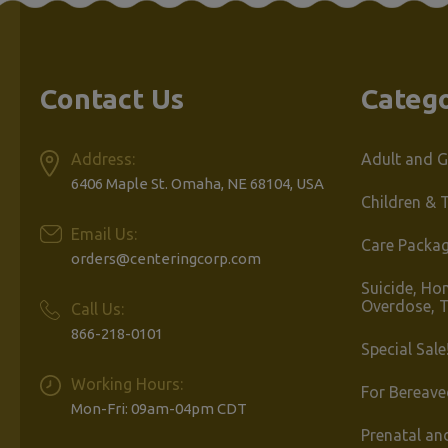
Contact Us
Catego
Address:
Adult and G
6406 Maple St. Omaha, NE 68104, USA
Children & 
Email Us:
Care Packa
orders@centeringcorp.com
Suicide, Ho
Overdose, 
Call Us:
866-218-0101
Special Sale
Working Hours:
For Bereave
Mon-Fri: 09am-04pm CDT
Prenatal an