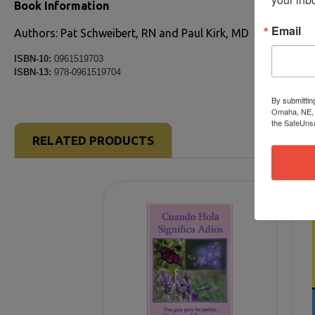
Book Information
Email
Authors: Pat Schweibert, RN and Paul Kirk, MD
ISBN-10:
0961519703
ISBN-13:
978-0961519704
By submittin
Omaha, NE, 6
the SafeUnsu
RELATED PRODUCTS