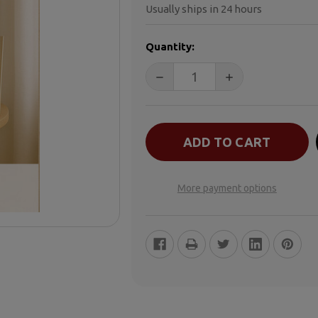
Usually ships in 24 hours
CURRENT
Quantity:
STOCK:
DECREASE QUANTITY OF WHE
INCREASE QUANT
More payment options