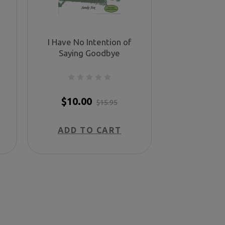
I Have No Intention of
Saying Goodbye
$10.00
$15.95
ADD TO CART