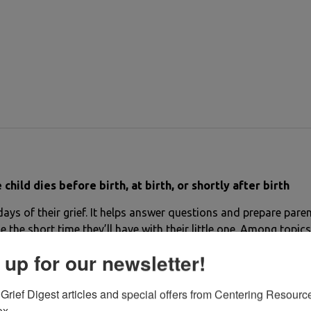
ld dies before birth, at birth, or shortly after birth
 days of their grief. It helps answer questions and prepare paren
the short time they’ll have with their little one. Among topics
d naming a dead baby; emotions common to bereaved parents; i
 up for our newsletter!
ntains beautiful poetry.
Grief Digest articles and special offers from Centering Resource
ox.