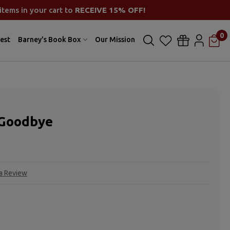
items in your cart to
RECEIVE 15% OFF!
0
est
Barney's Book Box
Our Mission
 Goodbye
 a Review