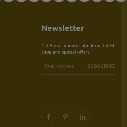
Newsletter
Get E-mail updates about our latest
shop and special offers.
Email
Address