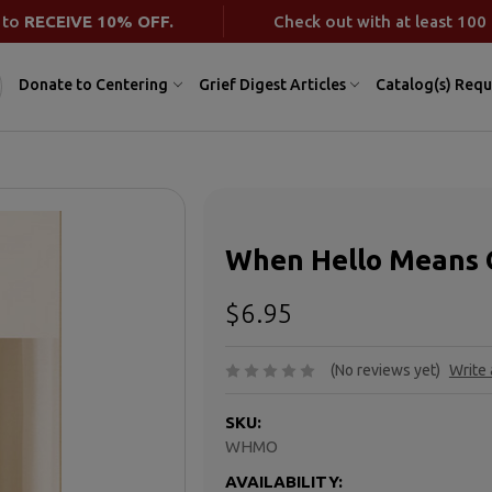
 to
RECEIVE 10% OFF.
Check out with at least 100 
Donate to Centering
Grief Digest Articles
Catalog(s) Requ
When Hello Means
$6.95
(No reviews yet)
Write
SKU:
WHMO
AVAILABILITY: