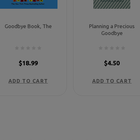
Goodbye Book, The
Planning a Precious
Goodbye
$18.99
$4.50
ADD TO CART
ADD TO CART