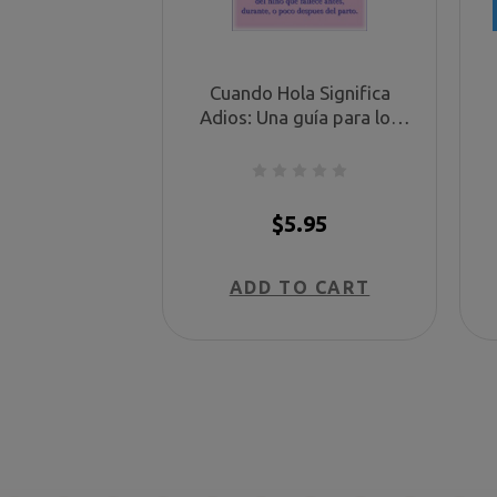
Cuando Hola Significa
Adios: Una guía para los
padres del niño que fallece
antes, durante, o poco
después del parto. (When
Hello Means Goodbye -
$5.95
Spanish)
ADD TO CART