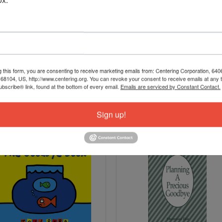
g this form, you are consenting to receive marketing emails from: Centering Corporation, 640
8104, US, http://www.centering.org. You can revoke your consent to receive emails at any 
bscribe® link, found at the bottom of every email.
Emails are serviced by Constant Contact.
Sign up!