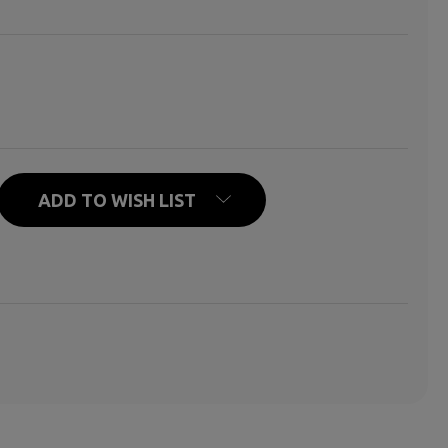
N HELLO MEANS GOODBYE
ITY OF WHEN HELLO MEANS GOODBYE
ADD TO WISH LIST