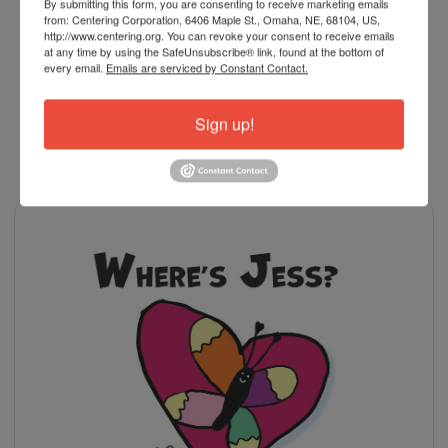
By submitting this form, you are consenting to receive marketing emails
978-0399174827
ISBN-13:
from: Centering Corporation, 6406 Maple St., Omaha, NE, 68104, US,
http://www.centering.org. You can revoke your consent to receive emails
at any time by using the SafeUnsubscribe® link, found at the bottom of
every email.
Emails are serviced by Constant Contact.
Sign up!
RELATED PRODUCTS