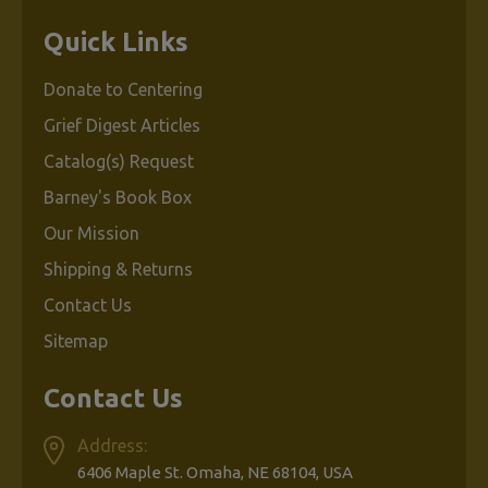
Quick Links
Donate to Centering
Grief Digest Articles
Catalog(s) Request
Barney's Book Box
Our Mission
Shipping & Returns
Contact Us
Sitemap
Contact Us
Address:
6406 Maple St. Omaha, NE 68104, USA