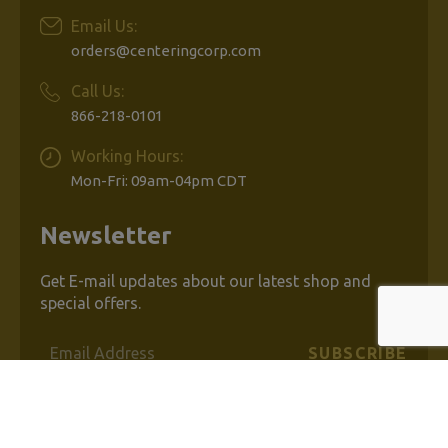
Email Us:
orders@centeringcorp.com
Call Us:
866-218-0101
Working Hours:
Mon-Fri: 09am-04pm CDT
Newsletter
Get E-mail updates about our latest shop and
special offers.
Email
Address