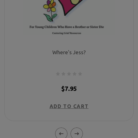
Where's Jess?
$7.95
ADD TO CART