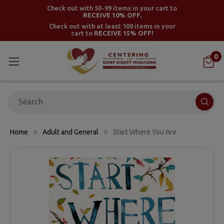
Check out with 50-99 items in your cart to
RECEIVE 10% OFF.
Check out with at least 100 items in your
cart to
RECEIVE 15% OFF!
0
Search
Home
Adult and General
Start Where You Are