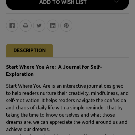
ADD TO WISH LIST
FREQUENTLY
BOUGHT
DESCRIPTION
TOGETHER:
Start Where You Are: A Journal for Self-
SELECT
Exploration
ALL
Start Where You Are is an interactive journal designed
to help readers nurture their creativity, mindfulness, and
ADD
self-motivation. It helps readers navigate the confusion
SELECTED
and chaos of daily life with a simple reminder: that by
TO CART
taking the time to know ourselves and what those
dreams are, we can appreciate the world around us and
achieve our dreams.