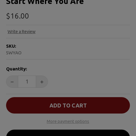
Start Where You Are
$16.00
Write a Review
SKU:
SWYAO
CURRENT
Quantity:
STOCK:
DECREASE QUANTITY OF START WHERE YOU ARE
INCREASE QUANTITY OF START WHERE YO
More payment options