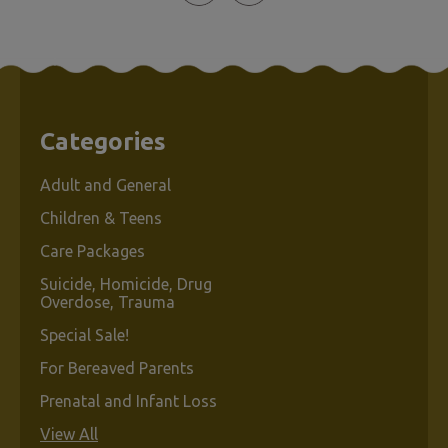
Categories
Adult and General
Children & Teens
Care Packages
Suicide, Homicide, Drug
Overdose, Trauma
Special Sale!
For Bereaved Parents
Prenatal and Infant Loss
View All