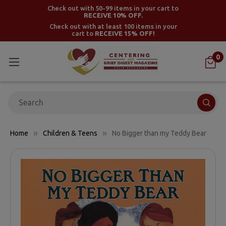
Check out with 50-99 items in your cart to
RECEIVE 10% OFF.
Check out with at least 100 items in your
cart to
RECEIVE 15% OFF!
0
Search
Home
Children & Teens
No Bigger than my Teddy Bear