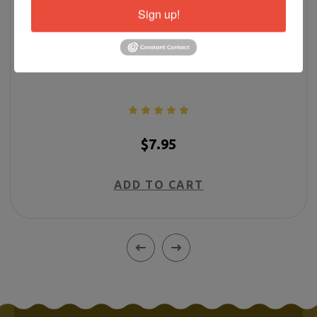
Sign up!
More Than Surviving
$7.95
ADD TO CART