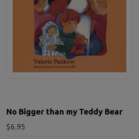
No Bigger than my Teddy Bear
$6.95