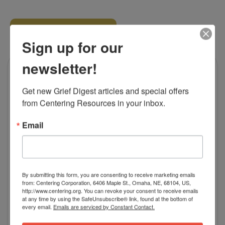
RELATED PRODUCTS
Sign up for our
newsletter!
Get new Grief Digest articles and special offers 
from Centering Resources in your inbox.
Email
By submitting this form, you are consenting to receive marketing emails
from: Centering Corporation, 6406 Maple St., Omaha, NE, 68104, US,
http://www.centering.org. You can revoke your consent to receive emails
at any time by using the SafeUnsubscribe® link, found at the bottom of
every email.
Emails are serviced by Constant Contact.