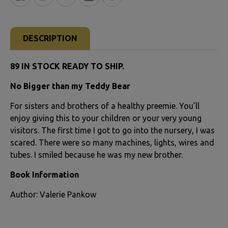
FREQUENTLY
BOUGHT
DESCRIPTION
TOGETHER:
89 IN STOCK READY TO SHIP.
SELECT
No Bigger than my Teddy Bear
ALL
For sisters and brothers of a healthy preemie. You’ll
ADD
enjoy giving this to your children or your very young
SELECTED
visitors. The first time I got to go into the nursery, I was
TO CART
scared. There were so many machines, lights, wires and
tubes. I smiled because he was my new brother.
Book Information
Author: Valerie Pankow