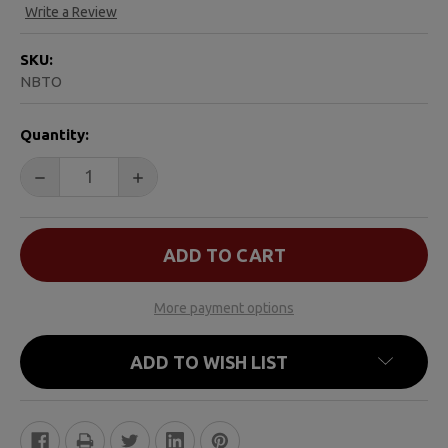
Write a Review
SKU:
NBTO
CURRENT
Quantity:
STOCK:
DECREASE QUANTITY OF NO BIGGER THAN MY TEDDY 
INCREASE QUANTITY OF NO BIGGER THAN
More payment options
ADD TO WISH LIST