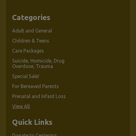
Categories
Adult and General
Children & Teens
Care Packages
Suicide, Homicide, Drug
Overdose, Trauma
Special Sale!
For Bereaved Parents
Prenatal and Infant Loss
View All
Quick Links
Donate to Centering