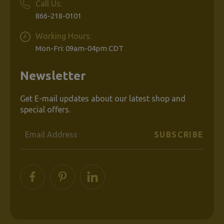
Call Us:
866-218-0101
Working Hours:
Mon-Fri: 09am-04pm CDT
Newsletter
Get E-mail updates about our latest shop and
special offers.
Email
Address