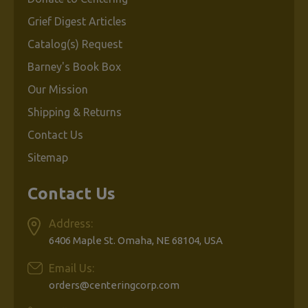
Grief Digest Articles
Catalog(s) Request
Barney's Book Box
Our Mission
Shipping & Returns
Contact Us
Sitemap
Contact Us
Address:
6406 Maple St. Omaha, NE 68104, USA
Email Us:
orders@centeringcorp.com