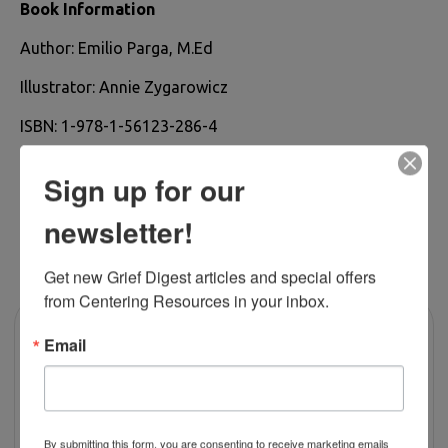
Book Information
Author: Emilio Parga, M.Ed
Illustrator: Annie Zygarowicz
ISBN: 1-978-1-56123-286-4
Sign up for our
newsletter!
RELATED PRODUCTS
Get new Grief Digest articles and special offers 
from Centering Resources in your inbox.
Email
By submitting this form, you are consenting to receive marketing emails