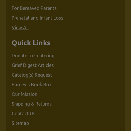
For Bereaved Parents
Prenatal and Infant Loss
View All
Quick Links
Donate to Centering
Grief Digest Articles
Catalog(s) Request
Barney's Book Box
Our Mission
Shipping & Returns
Contact Us
Sitemap