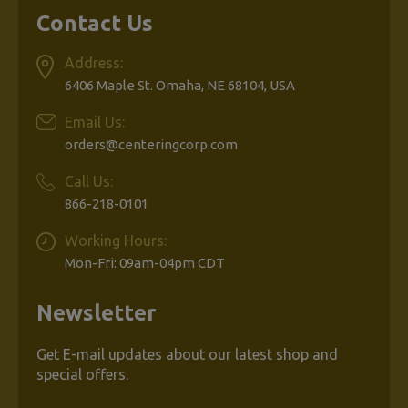
Contact Us
Address:
6406 Maple St. Omaha, NE 68104, USA
Email Us:
orders@centeringcorp.com
Call Us:
866-218-0101
Working Hours:
Mon-Fri: 09am-04pm CDT
Newsletter
Get E-mail updates about our latest shop and
special offers.