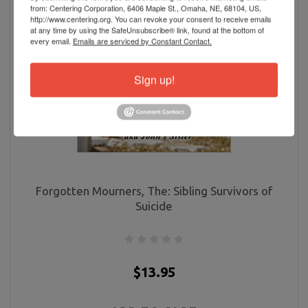
from: Centering Corporation, 6406 Maple St., Omaha, NE, 68104, US,
http://www.centering.org. You can revoke your consent to receive emails
at any time by using the SafeUnsubscribe® link, found at the bottom of
every email.
Emails are serviced by Constant Contact.
Sign up!
Forgotten Mourners, The: Sibling Survivors of
Suicide
$13.95