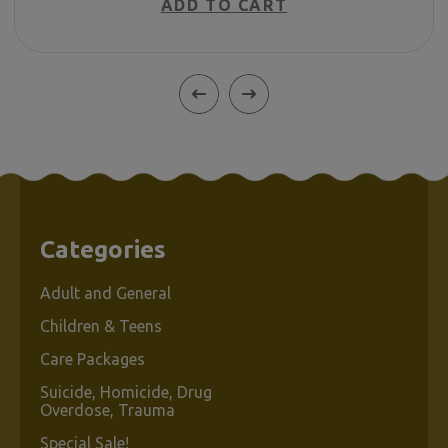
ADD TO CART
Categories
Adult and General
Children & Teens
Care Packages
Suicide, Homicide, Drug
Overdose, Trauma
Special Sale!