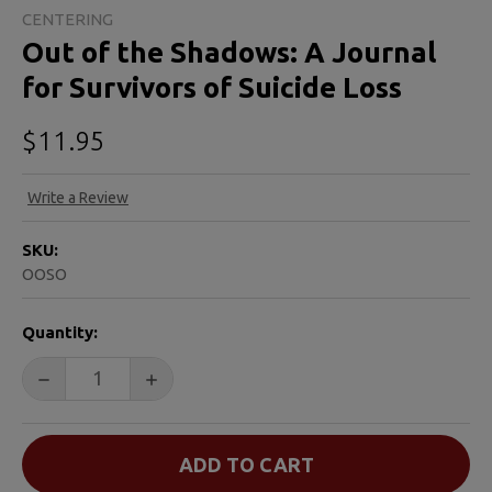
CENTERING
Out of the Shadows: A Journal
for Survivors of Suicide Loss
$11.95
Write a Review
SKU:
OOSO
CURRENT
Quantity:
STOCK:
DECREASE QUANTITY OF OUT OF THE SHADOWS: A JOU
INCREASE QUANTITY OF OUT OF THE SHA