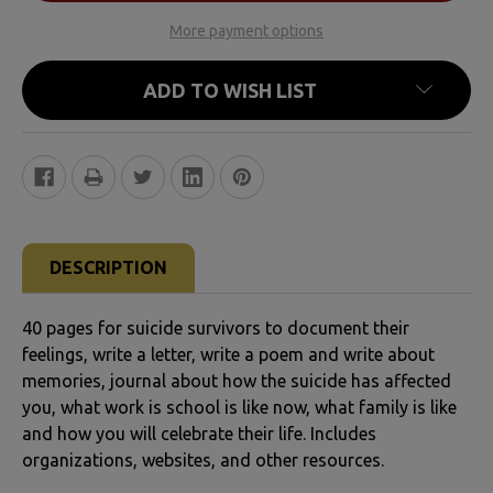
More payment options
ADD TO WISH LIST
FREQUENTLY
BOUGHT
DESCRIPTION
TOGETHER:
40 pages for suicide survivors to document their
SELECT
feelings, write a letter, write a poem and write about
ALL
memories, journal about how the suicide has affected
you, what work is school is like now, what family is like
and how you will celebrate their life. Includes
ADD
organizations, websites, and other resources.
SELECTED
TO CART