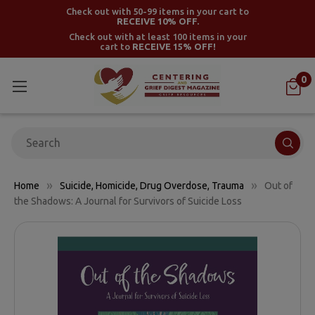
Check out with 50-99 items in your cart to
RECEIVE 10% OFF.
Check out with at least 100 items in your
cart to
RECEIVE 15% OFF!
0
Search
Home
Suicide, Homicide, Drug Overdose, Trauma
Out of
the Shadows: A Journal for Survivors of Suicide Loss