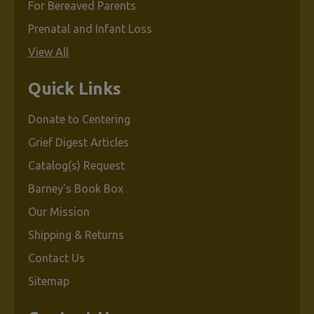
For Bereaved Parents
Prenatal and Infant Loss
View All
Quick Links
Donate to Centering
Grief Digest Articles
Catalog(s) Request
Barney's Book Box
Our Mission
Shipping & Returns
Contact Us
Sitemap