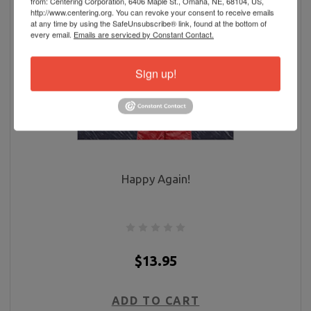
from: Centering Corporation, 6406 Maple St., Omaha, NE, 68104, US,
http://www.centering.org. You can revoke your consent to receive emails
at any time by using the SafeUnsubscribe® link, found at the bottom of
every email.
Emails are serviced by Constant Contact.
Sign up!
Happy Again!
$13.95
ADD TO CART