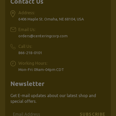
Contact Us
Address:
6406 Maple St. Omaha, NE 68104, USA
Email Us:
orders@centeringcorp.com
Call Us:
866-218-0101
Working Hours:
Mon-Fri: 09am-04pm CDT
Newsletter
Get E-mail updates about our latest shop and
special offers.
Email