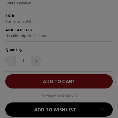
Write a Review
SKU:
Conference30
AVAILABILITY:
Usually ships in 24 hours.
CURRENT
Quantity:
STOCK:
DECREASE QUANTITY OF TRYING AGAIN
INCREASE QUANTITY OF TRYING AGAIN
More payment options
ADD TO WISH LIST