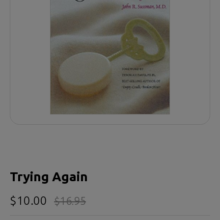
Trying Again
$10.00
$16.95