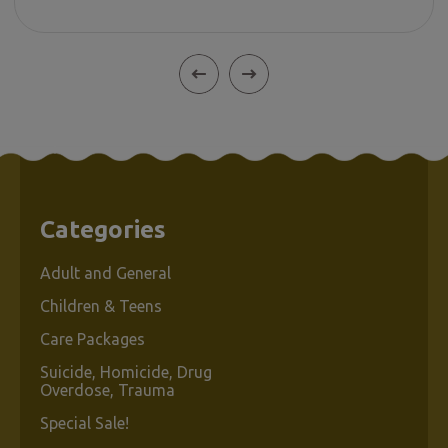
Categories
Adult and General
Children & Teens
Care Packages
Suicide, Homicide, Drug
Overdose, Trauma
Special Sale!