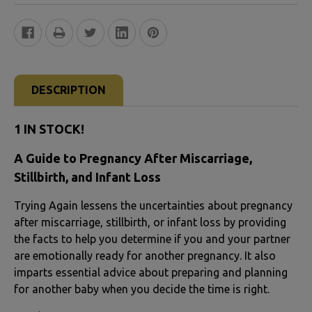
FREQUENTLY
BOUGHT
DESCRIPTION
TOGETHER:
1 IN STOCK!
SELECT
A Guide to Pregnancy After Miscarriage,
ALL
Stillbirth, and Infant Loss
ADD
Trying Again lessens the uncertainties about pregnancy
SELECTED
after miscarriage, stillbirth, or infant loss by providing
TO CART
the facts to help you determine if you and your partner
are emotionally ready for another pregnancy. It also
imparts essential advice about preparing and planning
for another baby when you decide the time is right.