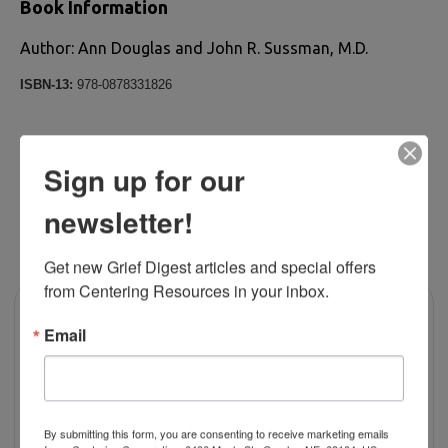
Book Information
Author: Ann Douglas and John R. Sussman, M.D.
ISBN-13:
978-0878331826
Sign up for our
newsletter!
RELATED PRODUCTS
Get new Grief Digest articles and special offers 
from Centering Resources in your inbox.
Email
By submitting this form, you are consenting to receive marketing emails