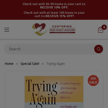
Check out with 50-99 items in your cart to
RECEIVE 10% OFF.
Check out with at least 100 items in your
cart to
RECEIVE 15% OFF!
0
Search
Home
Special Sale!
Trying Again
ON
SALE