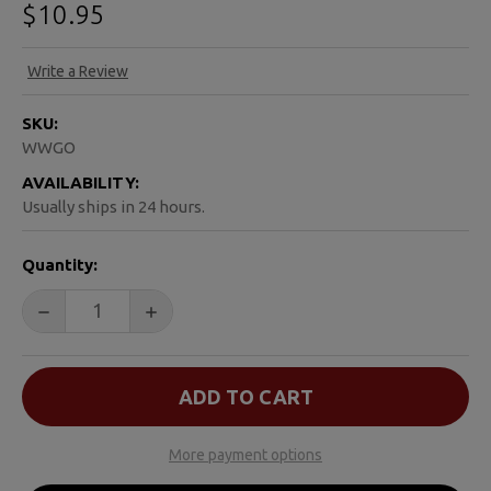
$10.95
Write a Review
SKU:
WWGO
AVAILABILITY:
Usually ships in 24 hours.
CURRENT
Quantity:
STOCK:
DECREASE QUANTITY OF WE WERE GONNA HAVE A BABY
INCREASE QUANTITY OF WE WERE GONNA 
More payment options