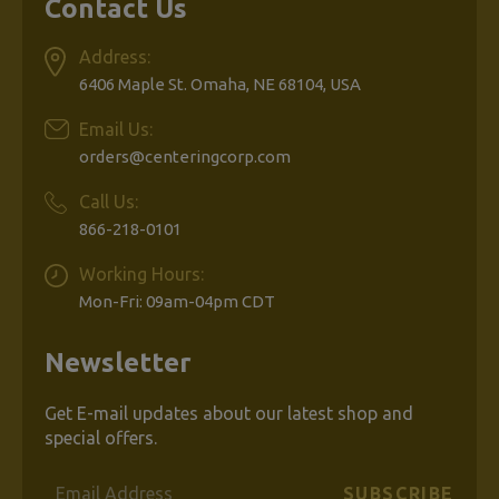
Contact Us
Address:
6406 Maple St. Omaha, NE 68104, USA
Email Us:
orders@centeringcorp.com
Call Us:
866-218-0101
Working Hours:
Mon-Fri: 09am-04pm CDT
Newsletter
Get E-mail updates about our latest shop and
special offers.
Email