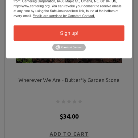
from: Centering Corporation, 6406 Maple St., Omaha, NE, 68104, US,
http://www.centering.org. You can revoke your consent to receive emails
at any time by using the SafeUnsubscribe® link, found at the bottom of
every email.
Emails are serviced by Constant Contact.
Sign up!
Wherever We Are - Butterfly Garden Stone
$34.00
ADD TO CART