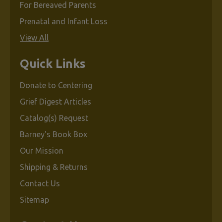
For Bereaved Parents
Prenatal and Infant Loss
View All
Quick Links
Donate to Centering
Grief Digest Articles
Catalog(s) Request
Barney's Book Box
Our Mission
Shipping & Returns
Contact Us
Sitemap