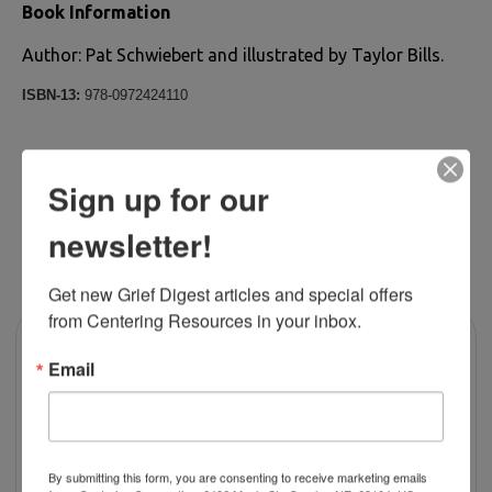
Book Information
Author: Pat Schwiebert and illustrated by Taylor Bills.
ISBN-13:
978-0972424110
Sign up for our
newsletter!
RELATED PRODUCTS
Get new Grief Digest articles and special offers 
from Centering Resources in your inbox.
Email
By submitting this form, you are consenting to receive marketing emails