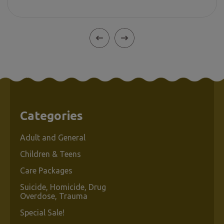
Categories
Adult and General
Children & Teens
Care Packages
Suicide, Homicide, Drug
Overdose, Trauma
Special Sale!