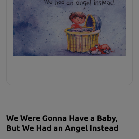
We Were Gonna Have a Baby,
But We Had an Angel Instead