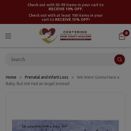
Check out with 50-99 items in your cart to
RECEIVE 10% OFF.
Check out with at least 100 items in your
cart to
RECEIVE 15% OFF!
0
Search
Home
Prenatal and Infant Loss
We Were Gonna Have a
Baby, But We Had an Angel Instead