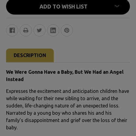
ADD TO WISH LIST
FREQUENTLY
BOUGHT
DESCRIPTION
TOGETHER:
We Were Gonna Have a Baby, But We Had an Angel
SELECT
Instead
ALL
Expresses the excitement and anticipation children have
while waiting for their new sibling to arrive, and the
ADD
sudden, life-changing nature of an unexpected loss.
SELECTED
Narrated by a young boy who shares his and his
TO CART
family’s disappointment and grief over the loss of their
baby.