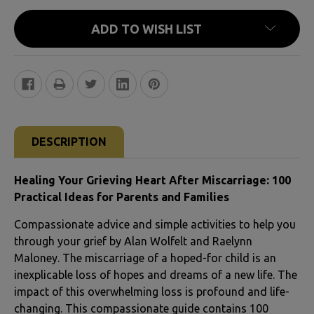
ADD TO WISH LIST
FREQUENTLY
BOUGHT
DESCRIPTION
TOGETHER:
Healing Your Grieving Heart After Miscarriage: 100
SELECT
Practical Ideas for Parents and Families
ALL
Compassionate advice and simple activities to help you
through your grief by Alan Wolfelt and Raelynn
ADD
Maloney. The miscarriage of a hoped-for child is an
SELECTED
inexplicable loss of hopes and dreams of a new life. The
TO CART
impact of this overwhelming loss is profound and life-
changing. This compassionate guide contains 100