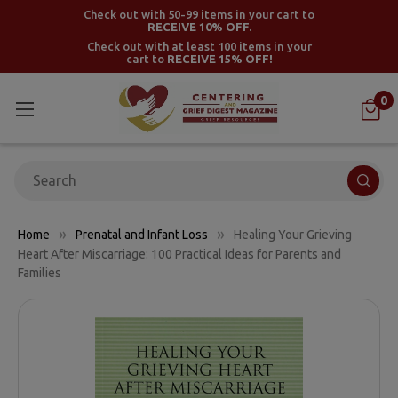
Check out with 50-99 items in your cart to
RECEIVE 10% OFF.
Check out with at least 100 items in your
cart to
RECEIVE 15% OFF!
0
Search
Home
Prenatal and Infant Loss
Healing Your Grieving
Heart After Miscarriage: 100 Practical Ideas for Parents and
Families