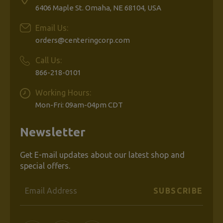
6406 Maple St. Omaha, NE 68104, USA
Email Us:
orders@centeringcorp.com
Call Us:
866-218-0101
Working Hours:
Mon-Fri: 09am-04pm CDT
Newsletter
Get E-mail updates about our latest shop and
special offers.
Email
Address