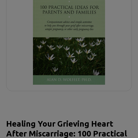
Healing Your Grieving Heart
After Miscarriage: 100 Practical