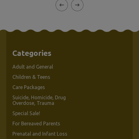
Categories
Adult and General
Children & Teens
Care Packages
Suicide, Homicide, Drug
Overdose, Trauma
Special Sale!
For Bereaved Parents
Prenatal and Infant Loss