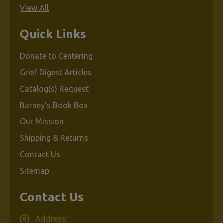
View All
Quick Links
Donate to Centering
Grief Digest Articles
Catalog(s) Request
Barney's Book Box
Our Mission
Shipping & Returns
Contact Us
Sitemap
Contact Us
Address: