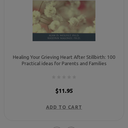
Healing Your Grieving Heart After Stillbirth: 100
Practical ideas for Parents and Families
$11.95
ADD TO CART