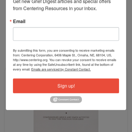
Get new Grief Digest articles and special offers 
psych RN and was very impressed with the information
from Centering Resources in your inbox.
and the presentation
Email
By submitting this form, you are consenting to receive marketing emails
RELATED PRODUCTS
from: Centering Corporation, 6406 Maple St., Omaha, NE, 68104, US,
http://www.centering.org. You can revoke your consent to receive emails
at any time by using the SafeUnsubscribe® link, found at the bottom of
every email.
Emails are serviced by Constant Contact.
Sign up!