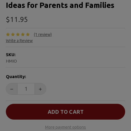
Ideas for Parents and Families
$11.95
(1 review)
Write a Review
SKU:
HMIO
CURRENT
Quantity:
STOCK:
DECREASE QUANTITY OF HEALING YOUR GRIEVING HEAR
INCREASE QUANTITY OF HEALING YOUR GR
More payment options