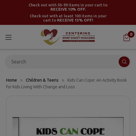
Check out with 50-99 items in your cart to
RECEIVE 10% OFF.
Check out with at least 100 items in your
cart to
RECEIVE 15% OFF!
0
Search
Home
Children & Teens
Kids Can Cope: An Activity Book
for Kids Living With Change and Loss