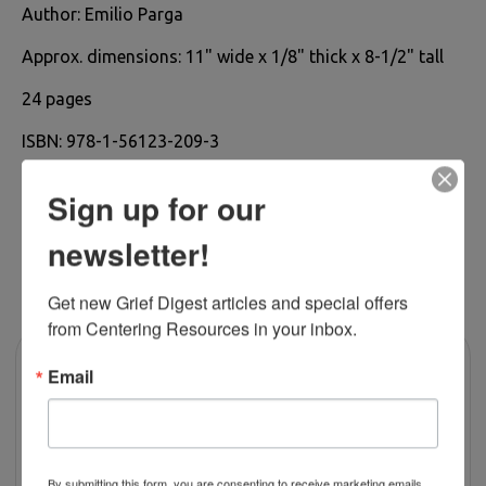
Author:
Emilio Parga
Approx. dimensions: 11
" wide x 1/8" thick x 8-1/2" tall
24 pages
ISBN:
978-1-56123-209-3
Sign up for our
newsletter!
RELATED PRODUCTS
Get new Grief Digest articles and special offers 
from Centering Resources in your inbox.
Email
By submitting this form, you are consenting to receive marketing emails