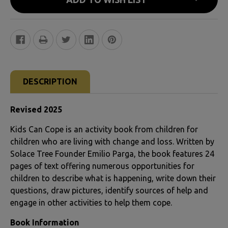
FREQUENTLY
BOUGHT
DESCRIPTION
TOGETHER:
Revised 2025
SELECT
Kids Can Cope is an activity book from children for
ALL
children who are living with change and loss. Written by
Solace Tree Founder Emilio Parga, the book features 24
ADD
pages of text offering numerous opportunities for
SELECTED
children to describe what is happening, write down their
TO CART
questions, draw pictures, identify sources of help and
engage in other activities to help them cope.
Book Information