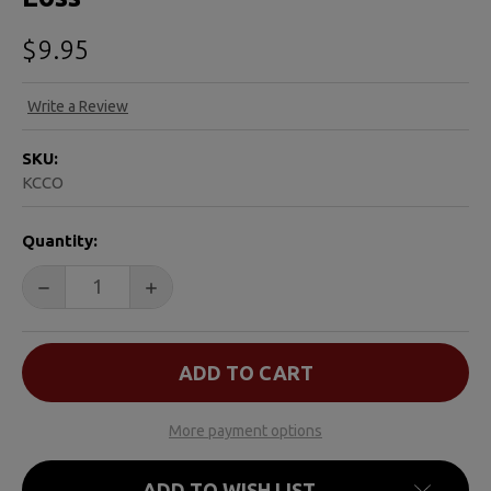
$9.95
Write a Review
SKU:
KCCO
CURRENT
Quantity:
STOCK:
DECREASE QUANTITY OF KIDS CAN COPE: AN ACTIVITY
INCREASE QUANTITY OF KIDS CAN COPE: 
More payment options
ADD TO WISH LIST