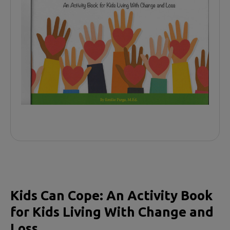
Kids Can Cope: An Activity Book
for Kids Living With Change and
Loss