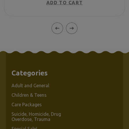
ADD TO CART
Categories
Adult and General
Children & Teens
Care Packages
Suicide, Homicide, Drug
Overdose, Trauma
Special Sale!