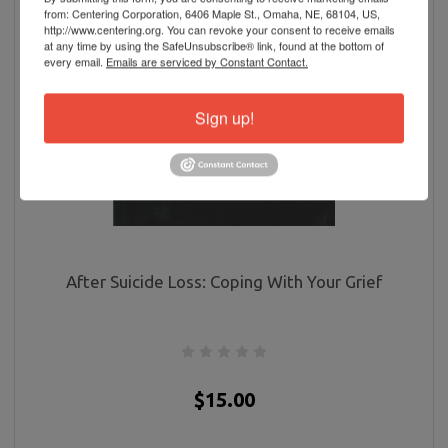
from: Centering Corporation, 6406 Maple St., Omaha, NE, 68104, US,
http://www.centering.org. You can revoke your consent to receive emails
at any time by using the SafeUnsubscribe® link, found at the bottom of
every email.
Emails are serviced by Constant Contact.
Sign up!
After Suicide Loss: Coping With Your Grief
$15.00