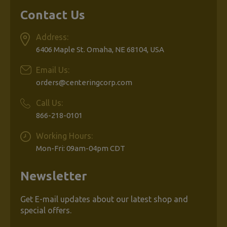
Contact Us
Address:
6406 Maple St. Omaha, NE 68104, USA
Email Us:
orders@centeringcorp.com
Call Us:
866-218-0101
Working Hours:
Mon-Fri: 09am-04pm CDT
Newsletter
Get E-mail updates about our latest shop and
special offers.