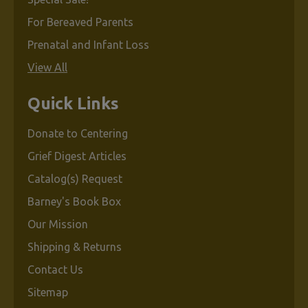
For Bereaved Parents
Prenatal and Infant Loss
View All
Quick Links
Donate to Centering
Grief Digest Articles
Catalog(s) Request
Barney's Book Box
Our Mission
Shipping & Returns
Contact Us
Sitemap