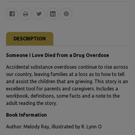
FREQUENTLY
BOUGHT
DESCRIPTION
TOGETHER:
Someone I Love Died from a Drug Overdose
SELECT
Accidental substance overdoses continue to rise across
ALL
our country, leaving families at a loss as to how to tell
and assist the children that are grieving. This story is an
ADD
excellent tool for parents and caregivers. Includes a
SELECTED
workbook, definitions, some facts and a note to the
TO CART
adult reading the story.
Book Information
Author: Melody Ray, illustrated by R. Lynn O