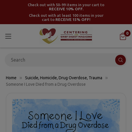
Check out with 50-99 items in your cart to
RECEIVE 10% OFF.
Check out with at least 100 items in your
cart to
RECEIVE 15% OFF!
0
Search
Home
Suicide, Homicide, Drug Overdose, Trauma
Someone I Love Died from a Drug Overdose