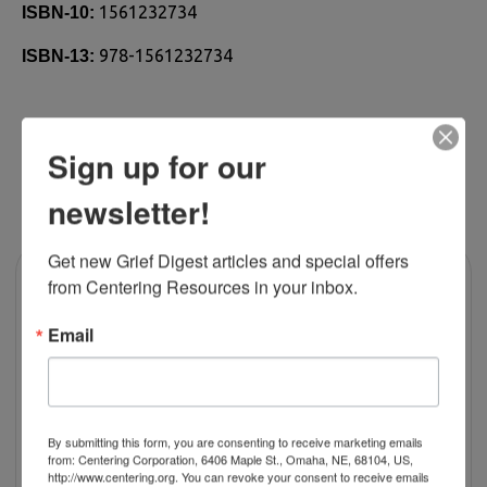
1561232734
ISBN-10:
978-1561232734
ISBN-13:
Sign up for our
RELATED PRODUCTS
newsletter!
Get new Grief Digest articles and special offers 
from Centering Resources in your inbox.
Email
By submitting this form, you are consenting to receive marketing emails
from: Centering Corporation, 6406 Maple St., Omaha, NE, 68104, US,
http://www.centering.org. You can revoke your consent to receive emails