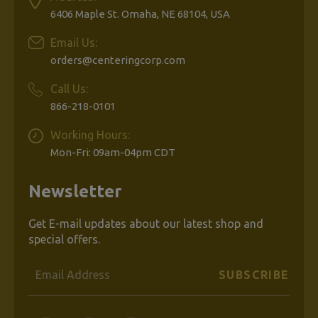
6406 Maple St. Omaha, NE 68104, USA
Email Us:
orders@centeringcorp.com
Call Us:
866-218-0101
Working Hours:
Mon-Fri: 09am-04pm CDT
Newsletter
Get E-mail updates about our latest shop and
special offers.
Email
Address