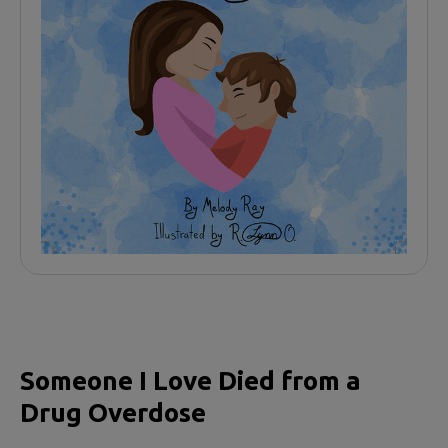
Someone I Love Died from a
Drug Overdose