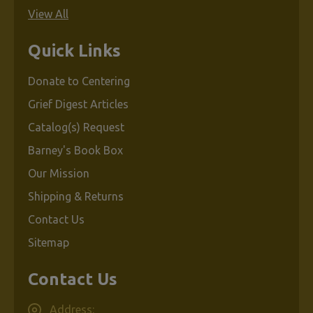
View All
Quick Links
Donate to Centering
Grief Digest Articles
Catalog(s) Request
Barney's Book Box
Our Mission
Shipping & Returns
Contact Us
Sitemap
Contact Us
Address: