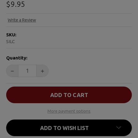
$9.95
Write a Review
SKU:
SILC
CURRENT
Quantity:
STOCK:
DECREASE QUANTITY OF SOMEONE I LOVE DIED FROM
INCREASE QUANTITY OF SOMEONE I LOVE
More payment options
ADD TO WISH LIST