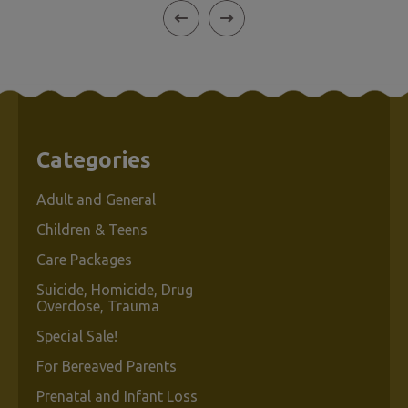
Categories
Adult and General
Children & Teens
Care Packages
Suicide, Homicide, Drug
Overdose, Trauma
Special Sale!
For Bereaved Parents
Prenatal and Infant Loss