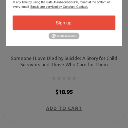
at any time by using the SafeUnsubscribe® link, found at the bottom of
every email.
Emails are serviced by Constant Contact.
Sign up!
Someone I Love Died by Suicide: A Story for Child
Survivors and Those Who Care for Them
$18.95
ADD TO CART