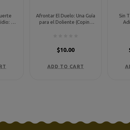
uerte
Afrontar El Duelo: Una Guía
Sin 
idio: Un
para el Doliente (Coping
Adi
e en su
With Grief: A Guide for the
tristeza
 (Coping
Bereaved Survivor, in
despu
Death:
Spanish)
trág
nish)
Goo
$10.00
RT
ADD TO CART
A