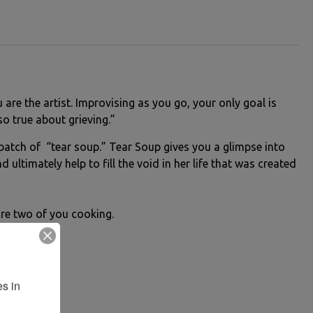
are the artist. Improvising as you go, your only goal is
o true about grieving.”
e batch of “tear soup.” Tear Soup gives you a glimpse into
 ultimately help to fill the void in her life that was created
 are two of you cooking.
s in 