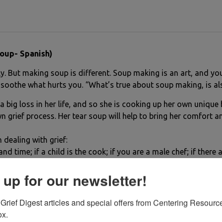
oup- Spanish)
 But making soup is different. Soup making is an art, and you 
 soothe what hurts you. “What’s true about soup making, is als
 a big loss in her life, and so she is cooking up her own uniqu
n grief process. Her tear soup will help to bring her comfort and
 dealing with grief:
nd time; if a child is the cook; if you are a male chef; if there
 up for our newsletter!
Grief Digest articles and special offers from Centering Resource
ox.