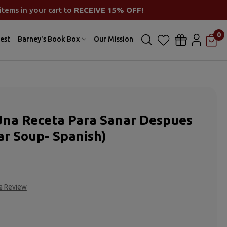
items in your cart to
RECEIVE 15% OFF!
0
est
Barney's Book Box
Our Mission
Una Receta Para Sanar Despues
ar Soup- Spanish)
 a Review