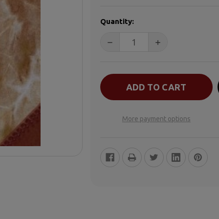
CURRENT
Quantity:
STOCK:
More payment options