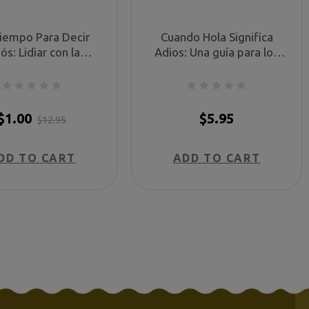
Tiempo Para Decir
Cuando Hola Significa
ós: Lidiar con la
Adios: Una guía para los
, la ira y la injusticia
padres del niño que fallece
és de una muerte
antes, durante, o poco
ica (No Time for
después del parto. (When
dbyes - Spanish)
Hello Means Goodbye -
$1.00
$5.95
$12.95
Spanish)
DD TO CART
ADD TO CART