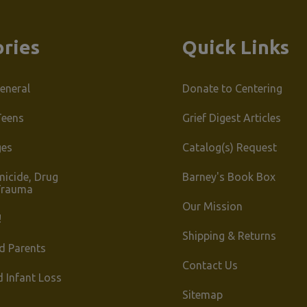
ries
Quick Links
eneral
Donate to Centering
Teens
Grief Digest Articles
ges
Catalog(s) Request
micide, Drug
Barney's Book Box
Trauma
Our Mission
!
Shipping & Returns
d Parents
Contact Us
d Infant Loss
Sitemap