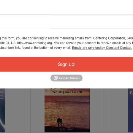
g this form, you are consenting to receive marketing emails from: Centering Corporation, 640
8104, US, http://www.centering.org. You can revoke your consent to receive emails at any 
bscribe® link, found at the bottom of every email.
Emails are serviced by Constant Contact.
Sign up!