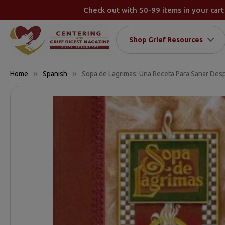
Check out with 50-99 items in your cart
Shop Grief Resources
Home
Spanish
Sopa de Lagrimas: Una Receta Para Sanar Des
FREQUENTLY
BOUGHT
TOGETHER:
SELECT
ALL
ADD
SELECTED
TO CART