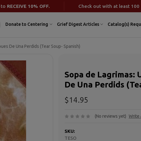
 to
RECEIVE 10% OFF.
Check out with at least 100 
Donate to Centering
Grief Digest Articles
Catalog(s) Requ
pues De Una Perdids (Tear Soup- Spanish)
Sopa de Lagrimas: 
De Una Perdids (Te
$14.95
(No reviews yet)
Write
SKU:
TESO