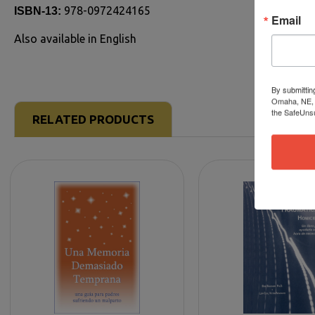
978-0972424165
ISBN-13:
Email
Also available in English
By submittin
Omaha, NE, 6
the SafeUnsu
RELATED PRODUCTS