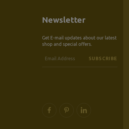
Newsletter
Get E-mail updates about our latest
shop and special offers.
Email
Address