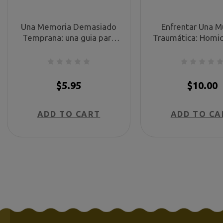
Una Memoria Demasiado
Enfrentar Una M
Temprana: una guia para
Traumática: Homic
padres sufriendo un
libro para ayudarl
malparto (Too Soon a
hora de necesidad
Memory (Spanish))
with Traumatic 
Homicide - Spa
$5.95
$10.00
ADD TO CART
ADD TO CA