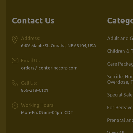
Contact Us
Catego
Address:
Adult and G
6406 Maple St. Omaha, NE 68104, USA
Children & 
Email Us:
Care Packa
orders@centeringcorp.com
Suicide, Ho
Overdose, 
Call Us:
866-218-0101
Special Sale
Working Hours:
For Bereave
Mon-Fri: 09am-04pm CDT
Prenatal an
View All