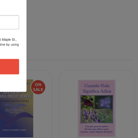
6 Maple St.,
time by using
ON
SALE