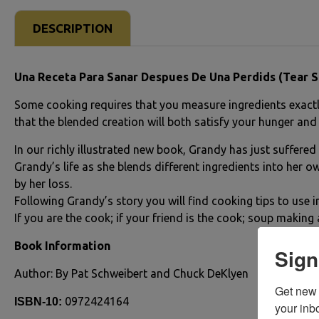
DESCRIPTION
Una Receta Para Sanar Despues De Una Perdids (Tear S
Some cooking requires that you measure ingredients exactly.
that the blended creation will both satisfy your hunger and
In our richly illustrated new book, Grandy has just suffered
Grandy’s life as she blends different ingredients into her ow
by her loss.
Following Grandy’s story you will find cooking tips to use in
If you are the cook; if your friend is the cook; soup making a
Book Information
Sign
Author: By Pat Schweibert and Chuck DeKlyen
Get new 
0972424164
ISBN-10:
your inb