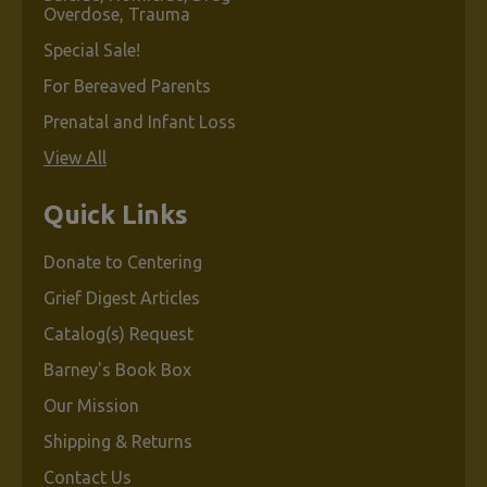
Overdose, Trauma
Special Sale!
For Bereaved Parents
Prenatal and Infant Loss
View All
Quick Links
Donate to Centering
Grief Digest Articles
Catalog(s) Request
Barney's Book Box
Our Mission
Shipping & Returns
Contact Us