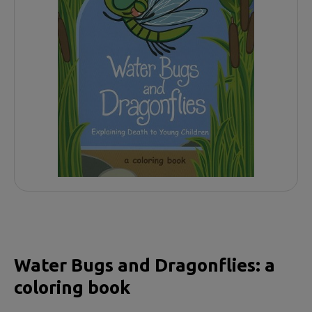
Water Bugs and Dragonflies: a
coloring book