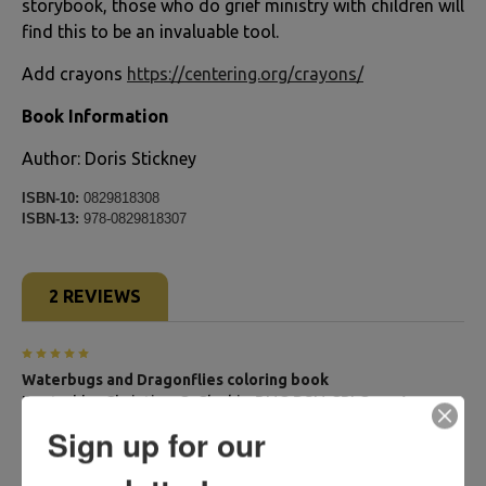
storybook, those who do grief ministry with children will
find this to be an invaluable tool.
Add crayons
https://centering.org/crayons/
Book Information
Author: Doris Stickney
ISBN-10:
0829818308
ISBN-13:
978-0829818307
2 REVIEWS
5
Waterbugs and Dragonflies coloring book
Posted by
Christine C. Clarkin,RNC,BSN,CPLC
on Aug
24th 2024
Sign up for our
Includes story with illustrations to color. Will be offering