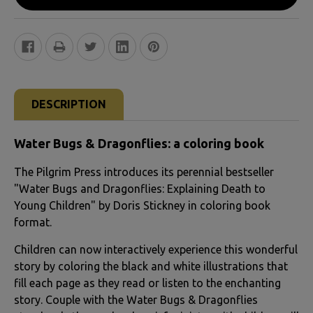
FREQUENTLY
BOUGHT
DESCRIPTION
TOGETHER:
Water Bugs & Dragonflies: a coloring book
SELECT
The Pilgrim Press introduces its perennial bestseller
ALL
"Water Bugs and Dragonflies: Explaining Death to
Young Children" by Doris Stickney in coloring book
ADD
format.
SELECTED
TO CART
Children can now interactively experience this wonderful
story by coloring the black and white illustrations that
fill each page as they read or listen to the enchanting
story. Couple with the Water Bugs & Dragonflies