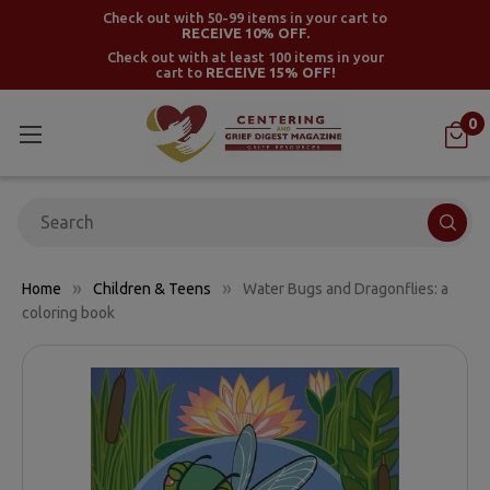
Check out with 50-99 items in your cart to
RECEIVE 10% OFF.
Check out with at least 100 items in your
cart to
RECEIVE 15% OFF!
0
Search
Home
Children & Teens
Water Bugs and Dragonflies: a
coloring book