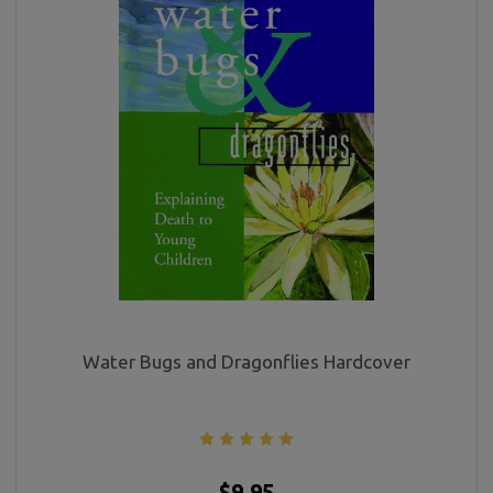
Water Bugs and Dragonflies Hardcover
$9.95