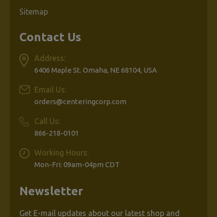
Sitemap
Contact Us
Address:
6406 Maple St. Omaha, NE 68104, USA
Email Us:
orders@centeringcorp.com
Call Us:
866-218-0101
Working Hours:
Mon-Fri: 09am-04pm CDT
Newsletter
Get E-mail updates about our latest shop and