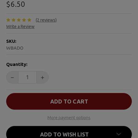
$6.50
(2 reviews)
Write a Review
SKU:
WBADO
CURRENT
Quantity:
STOCK:
DECREASE QUANTITY OF WATER BUGS AND DRAGONFLI
INCREASE QUANTITY OF WATER BUGS AND
More payment options
ADD TO WISH LIST