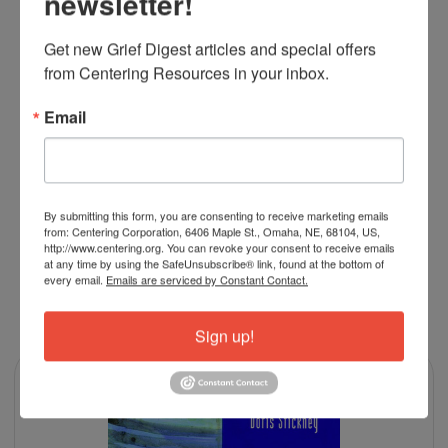
newsletter!
to all my bereaved families with kids.
Get new Grief Digest articles and special offers 
5
from Centering Resources in your inbox.
Two thumbs up
Posted by
Dahl
on Jan 19th 2024
Email
Great book for children, of all ages, to understand what
happened!
By submitting this form, you are consenting to receive marketing emails
from: Centering Corporation, 6406 Maple St., Omaha, NE, 68104, US,
http://www.centering.org. You can revoke your consent to receive emails
at any time by using the SafeUnsubscribe® link, found at the bottom of
every email.
Emails are serviced by Constant Contact.
RELATED PRODUCTS
Sign up!