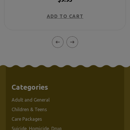
ADD TO CART
Categories
Adult and General
Children & Teens
Care Packages
Suicide, Homicide, Drug