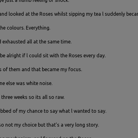
e just a numb feeling of shock.
 and looked at the Roses whilst sipping my tea l suddenly beca
the colours. Everything.
nd exhausted all at the same time.
be alright if l could sit with the Roses every day.
os of them and that became my focus.
ne else was white noise.
n three weeks so its all so raw.
robbed of my chance to say what l wanted to say.
so not my choice but that’s a very long story.