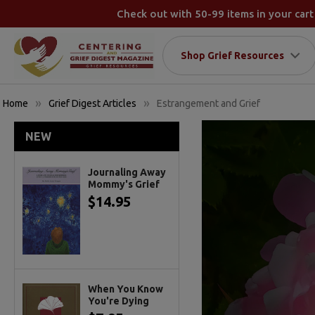
Check out with 50-99 items in your cart
Shop Grief Resources
Home
Grief Digest Articles
Estrangement and Grief
NEW
Journaling Away
Mommy's Grief
$14.95
When You Know
You're Dying