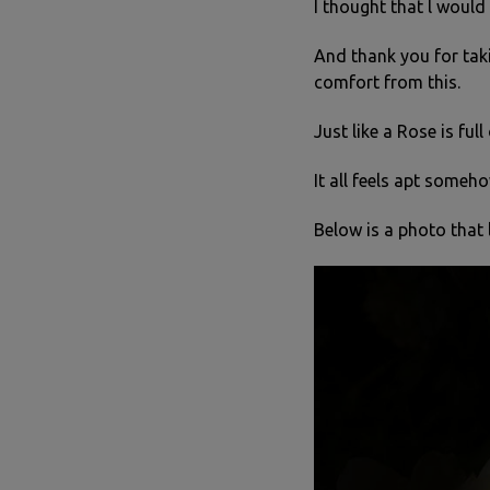
I thought that l woul
And thank you for taki
comfort from this.
Just like a Rose is full
It all feels apt someho
Below is a photo that 