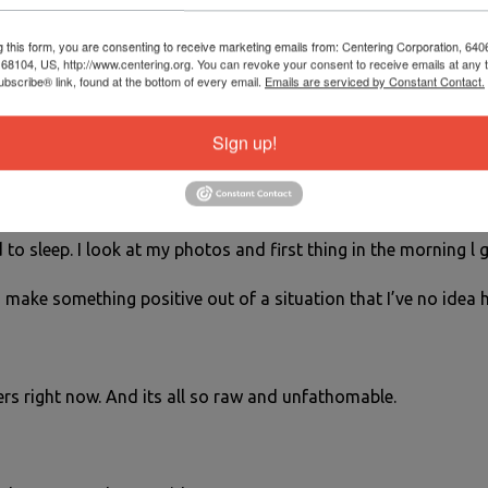
feels like me.
g this form, you are consenting to receive marketing emails from: Centering Corporation, 640
 plant and take some time to really look at the flowers. Study
8104, US, http://www.centering.org. You can revoke your consent to receive emails at any 
bscribe® link, found at the bottom of every email.
Emails are serviced by Constant Contact.
aph them so you have something to immerse yourself in.
Sign up!
el in a weeks time or even in a few days but at least l have my
d to sleep. I look at my photos and first thing in the morning l
to make something positive out of a situation that I’ve no idea 
rs right now. And its all so raw and unfathomable.