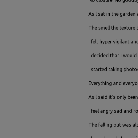
No closure. No goodby
As l sat in the garden
The smell the texture 
I felt hyper vigilant a
I decided that I would 
I started taking phot
Everything and everyo
As l said it’s only bee
I feel angry sad and 
The falling out was al