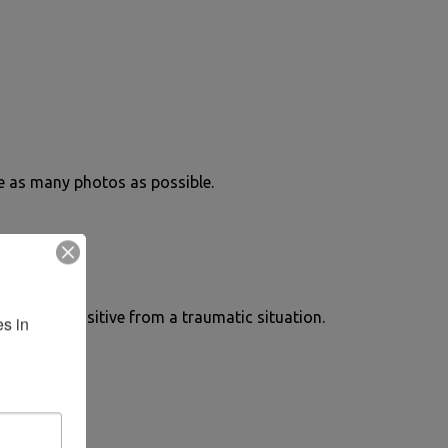
ke as many photos as possible.
omething positive from a traumatic situation.
s in 