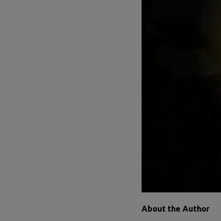
About the Author