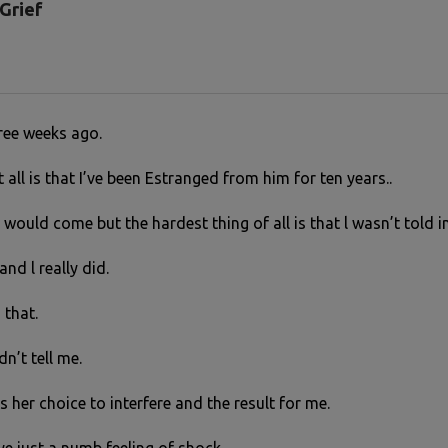
Grief
hree weeks ago.
 all is that I’ve been Estranged from him for ten years..
 would come but the hardest thing of all is that l wasn’t told 
and l really did.
 that.
n’t tell me.
s her choice to interfere and the result for me.