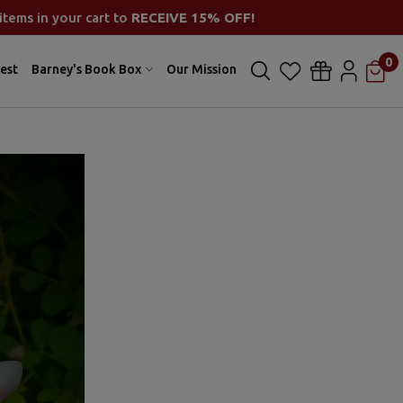
items in your cart to
RECEIVE 15% OFF!
0
est
Barney's Book Box
Our Mission