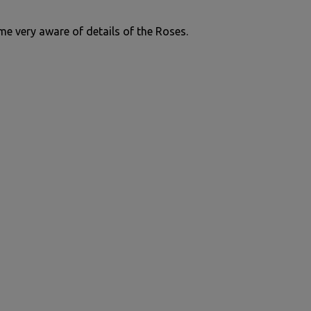
me very aware of details of the Roses.