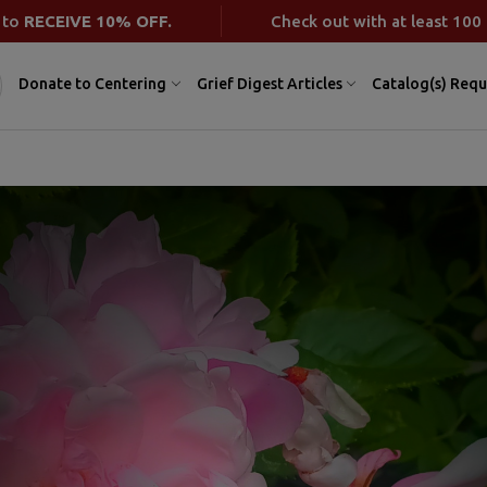
 to
RECEIVE 10% OFF.
Check out with at least 100 
Donate to Centering
Grief Digest Articles
Catalog(s) Requ