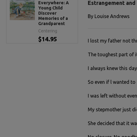
Estrangement and 
Everywhere: A
Young Child
Discover
By
Louise Andrews
Memories of a
Grandparent
Centering
$14.95
I lost my father not t
The toughest part of it
I always knew this day
So even if l wanted to 
I was left without even
My stepmother just did
She decided that it wa