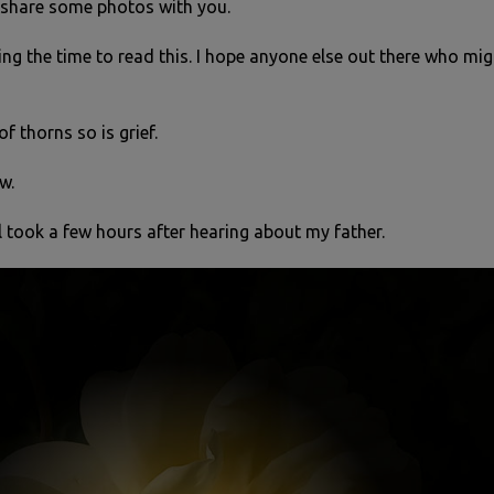
d share some photos with you.
ng the time to read this. I hope anyone else out there who migh
 of thorns so is grief.
w.
l took a few hours after hearing about my father.