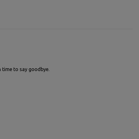
in time to say goodbye.