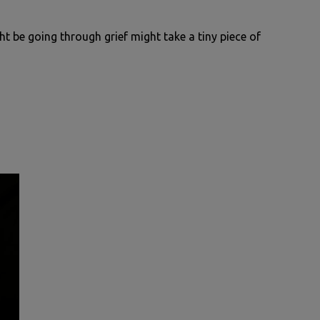
t be going through grief might take a tiny piece of