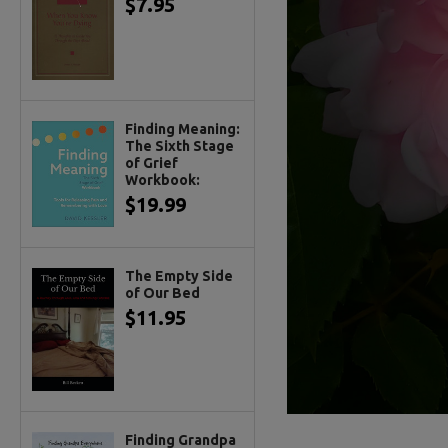
$7.95
Finding Meaning:
The Sixth Stage
of Grief
Workbook:
$19.99
The Empty Side
of Our Bed
$11.95
Finding Grandpa