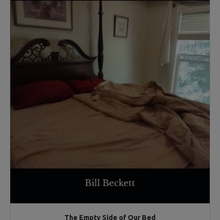
The Empty Side of Our Bed