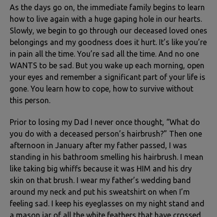
As the days go on, the immediate family begins to learn
how to live again with a huge gaping hole in our hearts.
Slowly, we begin to go through our deceased loved ones
belongings and my goodness does it hurt. It’s like you’re
in pain all the time. You’re sad all the time. And no one
WANTS to be sad. But you wake up each morning, open
your eyes and remember a significant part of your life is
gone. You learn how to cope, how to survive without
this person.
Prior to losing my Dad I never once thought, “What do
you do with a deceased person’s hairbrush?” Then one
afternoon in January after my father passed, I was
standing in his bathroom smelling his hairbrush. I mean
like taking big whiffs because it was HIM and his dry
skin on that brush. I wear my father’s wedding band
around my neck and put his sweatshirt on when I’m
feeling sad. I keep his eyeglasses on my night stand and
a mason jar of all the white feathers that have crossed