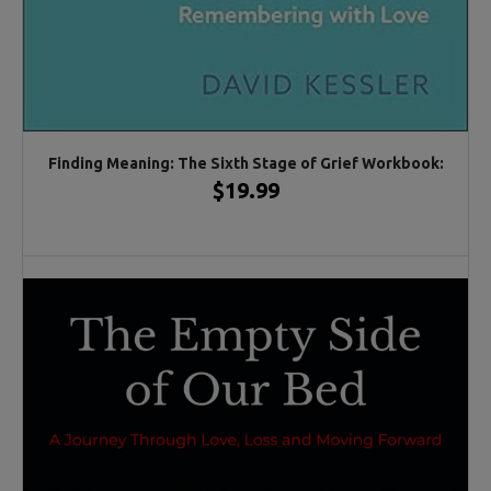
Finding Meaning: The Sixth Stage of Grief Workbook:
$19.99