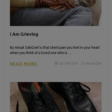
I Am Grieving
By Amaal Zaki​ Grief is that silent pain you feel in your heart
when you think of a loved one who is …
READ MORE
Jul 15th 2026
Amaal Zaki