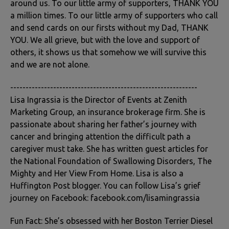
around us. To our little army of supporters, THANK YOU
a million times. To our little army of supporters who call
and send cards on our firsts without my Dad, THANK
YOU. We all grieve, but with the love and support of
others, it shows us that somehow we will survive this
and we are not alone.
-------------------------------------------------------------
Lisa Ingrassia is the Director of Events at Zenith
Marketing Group, an insurance brokerage firm. She is
passionate about sharing her father’s journey with
cancer and bringing attention the difficult path a
caregiver must take. She has written guest articles for
the National Foundation of Swallowing Disorders, The
Mighty and Her View From Home. Lisa is also a
Huffington Post blogger. You can follow Lisa’s grief
journey on Facebook: facebook.com/lisamingrassia
Fun Fact: She’s obsessed with her Boston Terrier Diesel