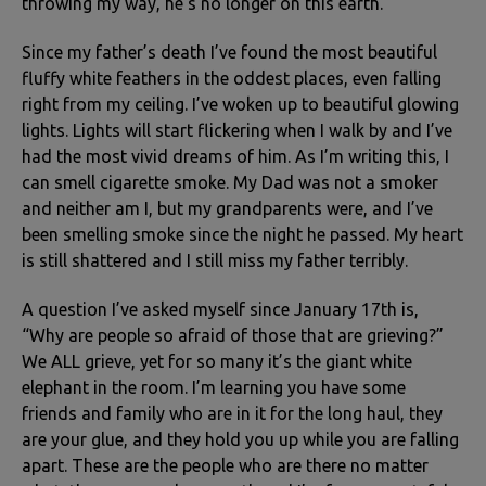
throwing my way, he’s no longer on this earth.
Since my father’s death I’ve found the most beautiful
fluffy white feathers in the oddest places, even falling
right from my ceiling. I’ve woken up to beautiful glowing
lights. Lights will start flickering when I walk by and I’ve
had the most vivid dreams of him. As I’m writing this, I
can smell cigarette smoke. My Dad was not a smoker
and neither am I, but my grandparents were, and I’ve
been smelling smoke since the night he passed. My heart
is still shattered and I still miss my father terribly.
A question I’ve asked myself since January 17th is,
“Why are people so afraid of those that are grieving?”
We ALL grieve, yet for so many it’s the giant white
elephant in the room. I’m learning you have some
friends and family who are in it for the long haul, they
are your glue, and they hold you up while you are falling
apart. These are the people who are there no matter