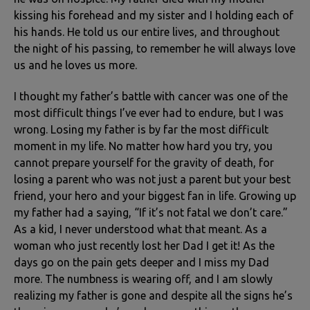
kissing his forehead and my sister and I holding each of
his hands. He told us our entire lives, and throughout
the night of his passing, to remember he will always love
us and he loves us more.
I thought my father’s battle with cancer was one of the
most difficult things I’ve ever had to endure, but I was
wrong. Losing my father is by far the most difficult
moment in my life. No matter how hard you try, you
cannot prepare yourself for the gravity of death, for
losing a parent who was not just a parent but your best
friend, your hero and your biggest fan in life. Growing up
my father had a saying, “If it’s not fatal we don’t care.”
As a kid, I never understood what that meant. As a
woman who just recently lost her Dad I get it! As the
days go on the pain gets deeper and I miss my Dad
more. The numbness is wearing off, and I am slowly
realizing my father is gone and despite all the signs he’s