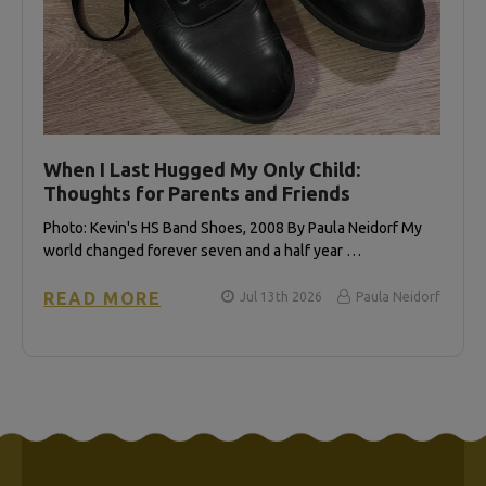
When I Last Hugged My Only Child:
Thoughts for Parents and Friends
Photo: Kevin's HS Band Shoes, 2008 By Paula Neidorf My
world changed forever seven and a half year …
READ MORE
Jul 13th 2026
Paula Neidorf