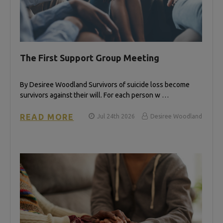
The First Support Group Meeting
By Desiree Woodland Survivors of suicide loss become
survivors against their will. For each person w …
READ MORE
Jul 24th 2026
Desiree Woodland