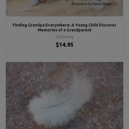
Finding Grandpa Everywhere: A Young Child Discover
Memories of a Grandparent
Centering
$14.95