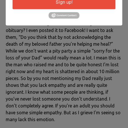
Sign up!
who are afraid to acknowledge the death of your loved
one. People who you spent special occasions with,
people who MET your loved one, and yet it’s like they
don’t even know they died. I mean didn’t you see the
obituary? I even posted it to Facebook! I want to ask
them, “Do you think that by not acknowledging the
death of my beloved father you’re helping me heal?”
While we don’t want a pity party a simple “sorry for the
loss of your Dad” would really mean a lot. I mean this is
the man who raised me and to be quite honest I’m lost
right now and my heart is shattered in about 10 million
pieces. So by you not mentioning my Dad really just
shows that you lack empathy and are really quite
ignorant. I know what some people are thinking, if
you’ve never lost someone you don’t understand. I
don’t completely agree. If you’re an adult you should
have some simple empathy. But as I grieve I’m seeing so
many lack this emotion.