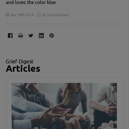
and loves the color blue.
Apr 18th 2019
By Lisa Ingrassia
Grief Digest
Articles