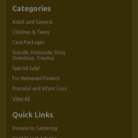
Categories
Adult and General
Children & Teens
Care Packages
Suicide, Homicide, Drug
Overdose, Trauma
Special Sale!
For Bereaved Parents
Prenatal and Infant Loss
View All
Quick Links
Donate to Centering