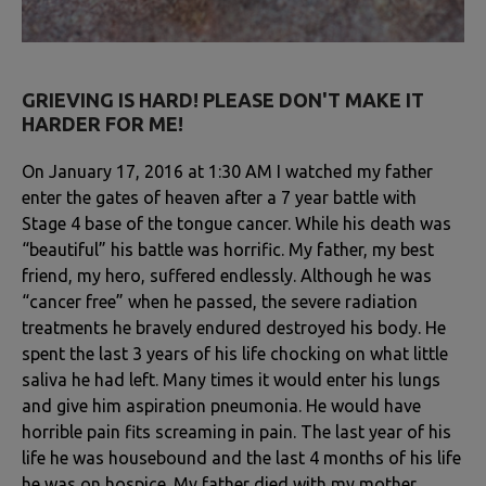
GRIEVING IS HARD! PLEASE DON'T MAKE IT
HARDER FOR ME!
On January 17, 2016 at 1:30 AM I watched my father
enter the gates of heaven after a 7 year battle with
Stage 4 base of the tongue cancer. While his death was
“beautiful” his battle was horrific. My father, my best
friend, my hero, suffered endlessly. Although he was
“cancer free” when he passed, the severe radiation
treatments he bravely endured destroyed his body. He
spent the last 3 years of his life chocking on what little
saliva he had left. Many times it would enter his lungs
and give him aspiration pneumonia. He would have
horrible pain fits screaming in pain. The last year of his
life he was housebound and the last 4 months of his life
he was on hospice. My father died with my mother