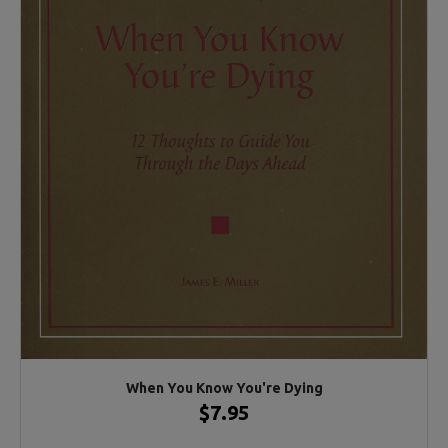
When You Know You're Dying
$7.95