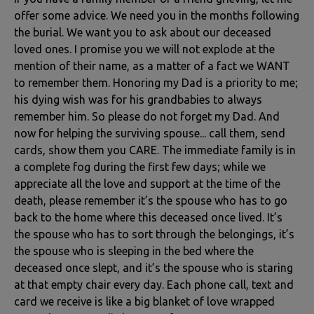
offer some advice. We need you in the months following
the burial. We want you to ask about our deceased
loved ones. I promise you we will not explode at the
mention of their name, as a matter of a fact we WANT
to remember them. Honoring my Dad is a priority to me;
his dying wish was for his grandbabies to always
remember him. So please do not forget my Dad. And
now for helping the surviving spouse... call them, send
cards, show them you CARE. The immediate family is in
a complete fog during the first few days; while we
appreciate all the love and support at the time of the
death, please remember it’s the spouse who has to go
back to the home where this deceased once lived. It’s
the spouse who has to sort through the belongings, it’s
the spouse who is sleeping in the bed where the
deceased once slept, and it’s the spouse who is staring
at that empty chair every day. Each phone call, text and
card we receive is like a big blanket of love wrapped