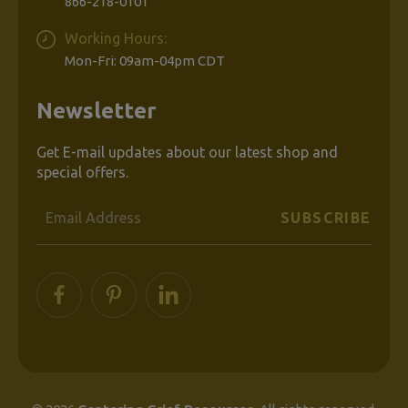
866-218-0101
Working Hours:
Mon-Fri: 09am-04pm CDT
Newsletter
Get E-mail updates about our latest shop and
special offers.
Email
Address