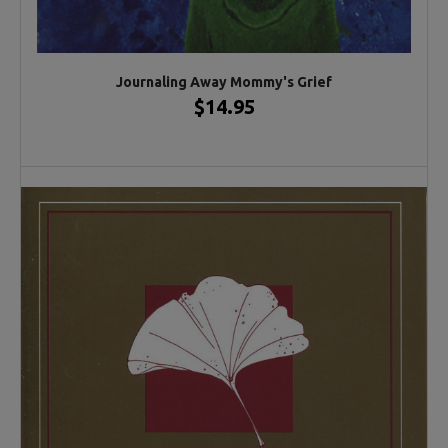
Journaling Away Mommy's Grief
$14.95