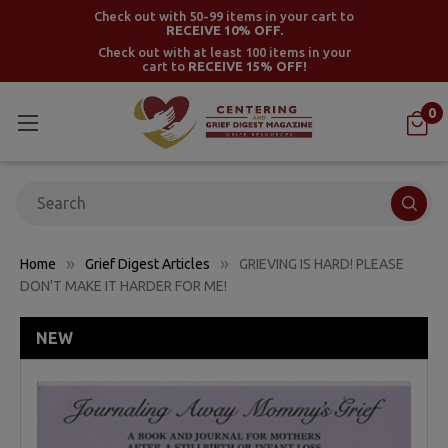
Check out with 50-99 items in your cart to
RECEIVE 10% OFF.
Check out with at least 100 items in your
cart to
RECEIVE 15% OFF!
0
Search
Home
Grief Digest Articles
GRIEVING IS HARD! PLEASE
DON'T MAKE IT HARDER FOR ME!
NEW