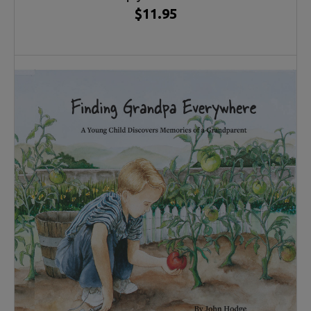
$11.95