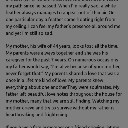
my path since he passed. When I’m really sad, a white
feather always manages to appear out of thin air. On
one particular day a feather came floating right from
my ceiling. I can feel my father’s presence all around me
and yet I’m still so sad.
My mother, his wife of 44 years, looks lost all the time.
My parents were always together and she was his
caregiver for the past 7 years. On numerous occasions
my father would say, “I’m alive because of your mother,
never forget that.” My parents shared a love that was a
once in a lifetime kind of love. My parents knew
everything about one another.They were soulmates. My
father left beautiful love notes throughout the house for
my mother, many that we are still finding. Watching my
mother grieve and try to survive without my father is
heartbreaking and frightening.
If you have a family member or a friend grieving, let me