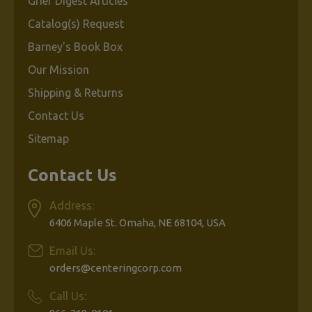
Grief Digest Articles
Catalog(s) Request
Barney's Book Box
Our Mission
Shipping & Returns
Contact Us
Sitemap
Contact Us
Address:
6406 Maple St. Omaha, NE 68104, USA
Email Us:
orders@centeringcorp.com
Call Us: