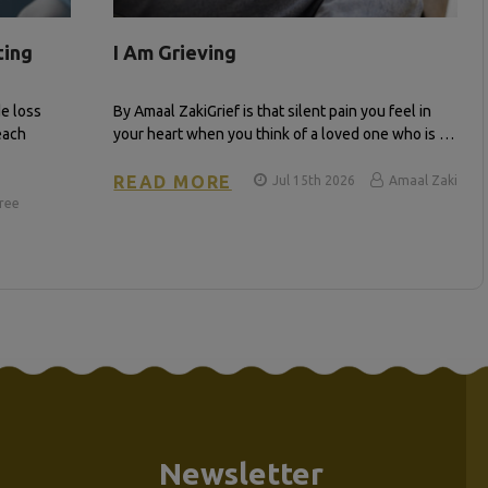
ting
I Am Grieving
e loss
By Amaal Zaki​ Grief is that silent pain you feel in
each
your heart when you think of a loved one who is …
READ MORE
Jul 15th 2026
Amaal Zaki
iree
Newsletter