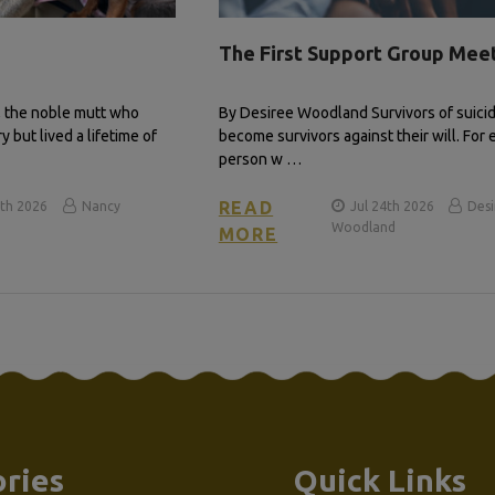
The First Support Group Mee
, the noble mutt who
By Desiree Woodland Survivors of suicid
 but lived a lifetime of
become survivors against their will. For 
person w …
READ
th 2026
Nancy
Jul 24th 2026
Des
Woodland
MORE
ries
Quick Links