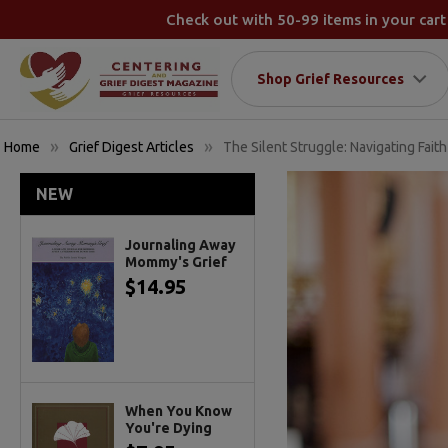
Check out with 50-99 items in your cart
Shop Grief Resources
Home
Grief Digest Articles
The Silent Struggle: Navigating Faith
NEW
Journaling Away
Mommy's Grief
$14.95
When You Know
You're Dying