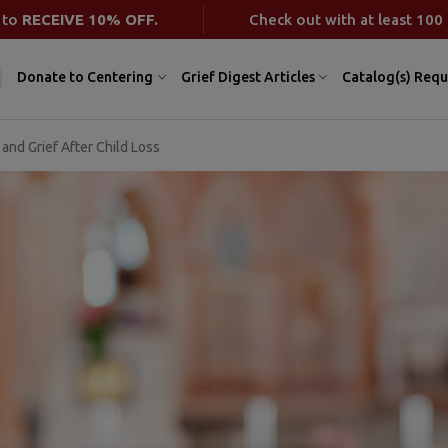
 to
RECEIVE 10% OFF.
Check out with at least 100 
Donate to Centering
Grief Digest Articles
Catalog(s) Requ
 and Grief After Child Loss