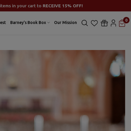
items in your cart to
RECEIVE 15% OFF!
0
est
Barney's Book Box
Our Mission