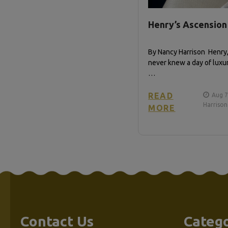
Henry’s Ascension
By Nancy Harrison Henry
never knew a day of luxury
…
READ
Aug 7
Harrison
MORE
Contact Us
Catego