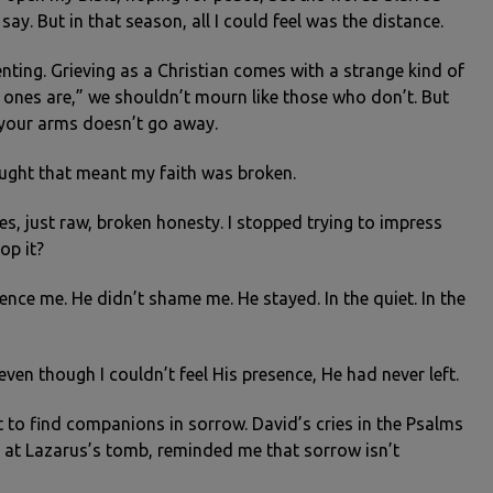
y. But in that season, all I could feel was the distance.
ienting. Grieving as a Christian comes with a strange kind of
ones are,” we shouldn’t mourn like those who don’t. But
n your arms doesn’t go away.
hought that meant my faith was broken.
s, just raw, broken honesty. I stopped trying to impress
op it?
nce me. He didn’t shame me. He stayed. In the quiet. In the
even though I couldn’t feel His presence, He had never left.
 to find companions in sorrow. David’s cries in the Psalms
g at Lazarus’s tomb, reminded me that sorrow isn’t