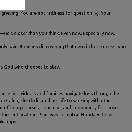
 grieving. You are not faithless for questioning. Your
u—He’s closer than you think. Even now. Especially now.
nly pain. It means discovering that even in brokenness, you
th a God who chooses to stay.
o helps individuals and families navigate loss through the
son Caleb, she dedicated her life to walking with others
rm offering courses, coaching, and community for those
her publications. She lives in Central Florida with her
le hope.