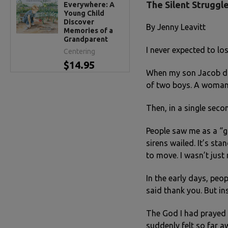
The Silent Struggle
Everywhere: A
Young Child
Discover
By Jenny Leavitt
Memories of a
Grandparent
I never expected to lo
Centering
$14.95
When my son Jacob die
of two boys. A woman o
Then, in a single seco
People saw me as a “gr
sirens wailed. It’s st
to move. I wasn’t jus
In the early days, peo
said thank you. But in
The God I had prayed 
suddenly felt so far a