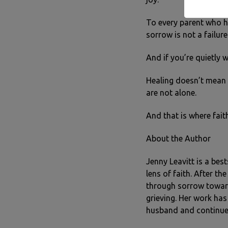
To every parent who ha
sorrow is not a failure
And if you’re quietly 
Healing doesn’t mean 
are not alone.
And that is where fait
About the Author
Jenny Leavitt is a bes
lens of faith. After t
through sorrow toward
grieving. Her work has
husband and continue