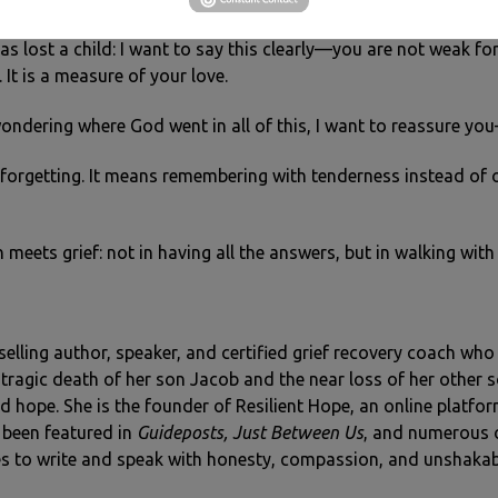
s lost a child: I want to say this clearly—you are not weak for
. It is a measure of your love.
wondering where God went in all of this, I want to reassure yo
forgetting. It means remembering with tenderness instead of o
h meets grief: not in having all the answers, but in walking wi
tselling author, speaker, and certified grief recovery coach wh
he tragic death of her son Jacob and the near loss of her other 
 hope. She is the founder of Resilient Hope, an online platfo
 been featured in
Guideposts, Just Between Us
, and numerous ot
s to write and speak with honesty, compassion, and unshakab