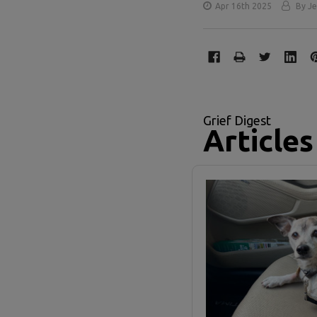
Apr 16th 2025
By Je
Grief Digest
Articles