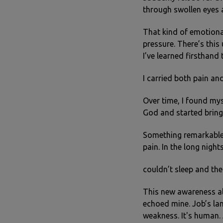
through swollen eyes a
That kind of emotional
pressure. There’s thi
I’ve learned firsthand
I carried both pain an
Over time, I found mys
God and started bring
Something remarkable h
pain. In the long night
couldn’t sleep and the
This new awareness al
echoed mine. Job’s la
weakness. It's human. 