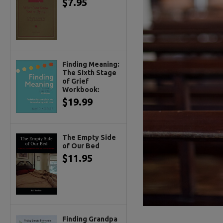
$7.95
Finding Meaning:
The Sixth Stage
of Grief
Workbook:
$19.99
The Empty Side
of Our Bed
$11.95
Finding Grandpa