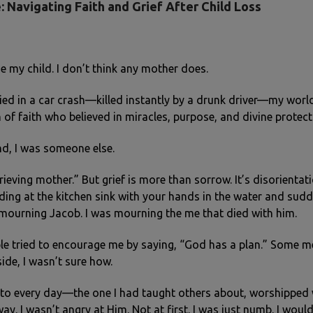
: Navigating Faith and Grief After Child Loss
se my child. I don’t think any mother does.
d in a car crash—killed instantly by a drunk driver—my world
f faith who believed in miracles, purpose, and divine protect
nd, I was someone else.
ieving mother.” But grief is more than sorrow. It’s disorientati
anding at the kitchen sink with your hands in the water and sud
t mourning Jacob. I was mourning the me that died with him.
ple tried to encourage me by saying, “God has a plan.” Some me
side, I wasn’t sure how.
to every day—the one I had taught others about, worshipped 
way. I wasn’t angry at Him. Not at first. I was just numb. I wou