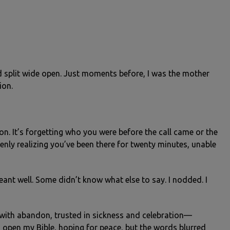
 split wide open. Just moments before, I was the mother
ion.
on. It’s forgetting who you were before the call came or the
denly realizing you’ve been there for twenty minutes, unable
ant well. Some didn’t know what else to say. I nodded. I
with abandon, trusted in sickness and celebration—
ld open my Bible, hoping for peace, but the words blurred