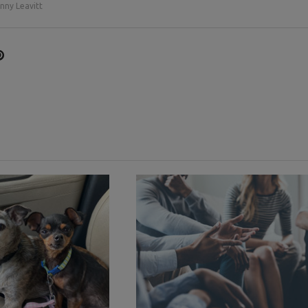
nny Leavitt