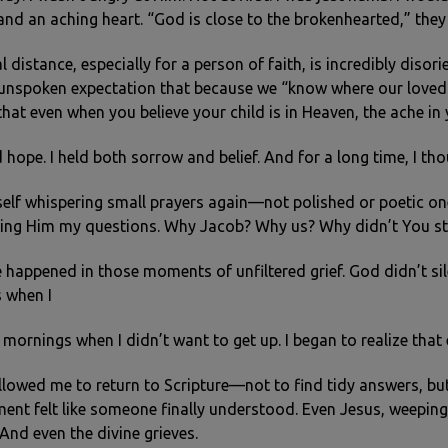
nd an aching heart. “God is close to the brokenhearted,” they sa
 distance, especially for a person of faith, is incredibly disor
s unspoken expectation that because we “know where our loved 
 that even when you believe your child is in Heaven, the ache i
d hope. I held both sorrow and belief. And for a long time, I t
elf whispering small prayers again—not polished or poetic one
ing Him my questions. Why Jacob? Why us? Why didn’t You st
appened in those moments of unfiltered grief. God didn’t sile
s when I
 mornings when I didn’t want to get up. I began to realize that 
lowed me to return to Scripture—not to find tidy answers, but
ment felt like someone finally understood. Even Jesus, weepin
And even the divine grieves.