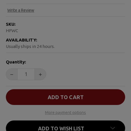
Write a Review
SKU:
HFWC
AVAILABILITY:
Usually ships in 24 hours.
CURRENT
Quantity:
STOCK:
DECREASE QUANTITY OF A HANDBOOK FOR WIDOWERS
INCREASE QUANTITY OF A HANDBOOK FO
More payment options
ADD TO WISH LIST