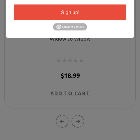
Sign up!
Widow to Widow
$18.99
ADD TO CART