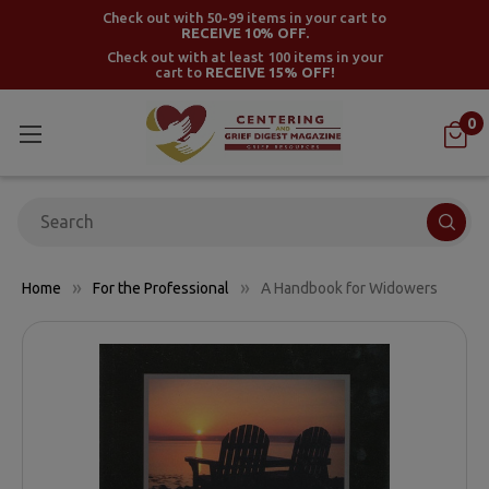
Check out with 50-99 items in your cart to
RECEIVE 10% OFF.
Check out with at least 100 items in your
cart to
RECEIVE 15% OFF!
0
Search
Home
For the Professional
A Handbook for Widowers