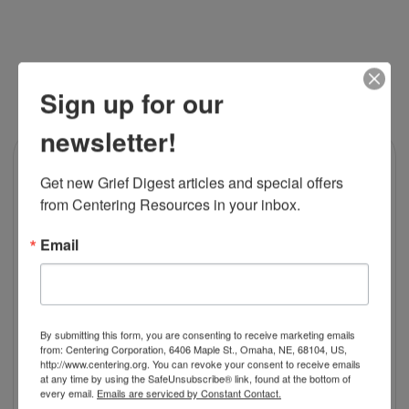
RELATED PRODUCTS
Sign up for our
newsletter!
Get new Grief Digest articles and special offers 
from Centering Resources in your inbox.
Email
By submitting this form, you are consenting to receive marketing emails
from: Centering Corporation, 6406 Maple St., Omaha, NE, 68104, US,
http://www.centering.org. You can revoke your consent to receive emails
at any time by using the SafeUnsubscribe® link, found at the bottom of
every email.
Emails are serviced by Constant Contact.