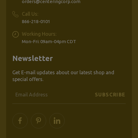
orders@centeringcorp.com
Call Us:
866-218-0101
Working Hours:
Mon-Fri: 09am-04pm CDT
Newsletter
Get E-mail updates about our latest shop and
special offers.
Email
Address