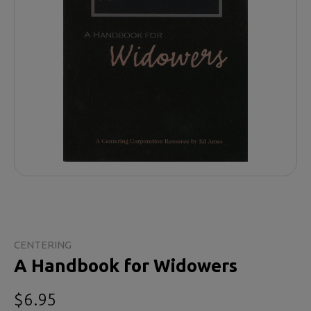
CENTERING
A Handbook for Widowers
$6.95