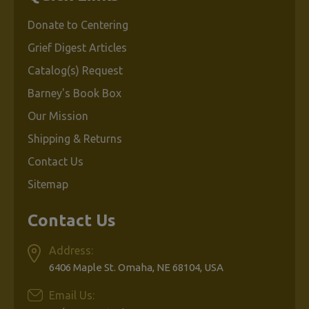
Donate to Centering
Grief Digest Articles
Catalog(s) Request
Barney's Book Box
Our Mission
Shipping & Returns
Contact Us
Sitemap
Contact Us
Address:
6406 Maple St. Omaha, NE 68104, USA
Email Us: