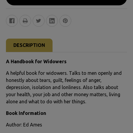
FREQUENTLY
BOUGHT
DESCRIPTION
TOGETHER:
A Handbook for Widowers
SELECT
A helpful book for widowers. Talks to men openly and
ALL
honestly about tears, guilt, feelings of anger,
depression, isolation and lonliness. Also talks about
ADD
your health, your job and other money matters, living
SELECTED
alone and what to do with her things.
TO CART
Book Information
Author: Ed Ames