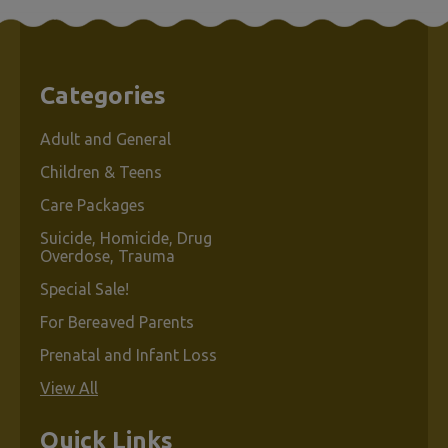
Categories
Adult and General
Children & Teens
Care Packages
Suicide, Homicide, Drug
Overdose, Trauma
Special Sale!
For Bereaved Parents
Prenatal and Infant Loss
View All
Quick Links