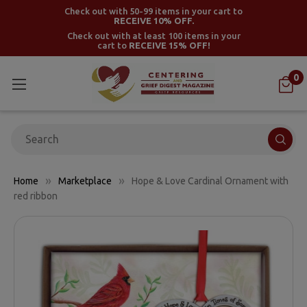
Check out with 50-99 items in your cart to
RECEIVE 10% OFF.
Check out with at least 100 items in your
cart to
RECEIVE 15% OFF!
0
Search
Home
Marketplace
Hope & Love Cardinal Ornament with
red ribbon