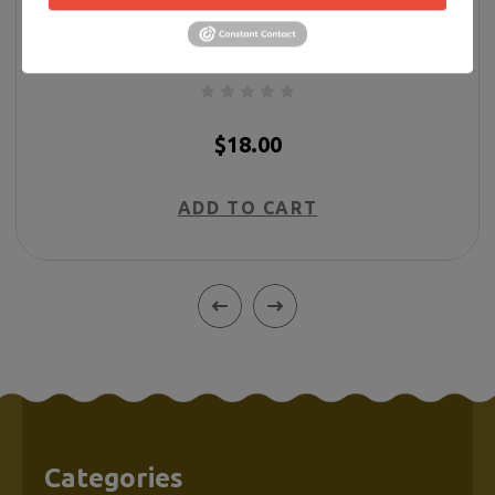
Forever in My Heart Butterfly Ornament w/
Ribbon
$18.00
ADD TO CART
Categories