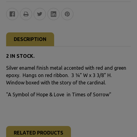
FREQUENTLY
BOUGHT
DESCRIPTION
TOGETHER:
2 IN STOCK.
SELECT
Silver enamel finish metal accented with red and green
ALL
epoxy. Hangs on red ribbon. 3 ¼” W x 3 3/8” H.
Window boxed with the story of the cardinal.
ADD
SELECTED
"A Symbol of Hope & Love in Times of Sorrow"
TO CART
RELATED PRODUCTS