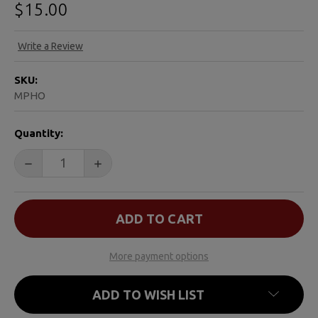
$15.00
Write a Review
SKU:
MPHO
CURRENT
Quantity:
STOCK:
DECREASE QUANTITY OF HOPE & LOVE CARDINAL ORN
INCREASE QUANTITY OF HOPE & LOVE CA
More payment options
ADD TO WISH LIST