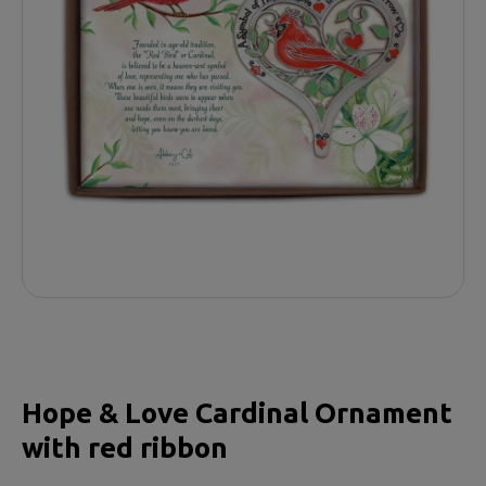
Hope & Love Cardinal Ornament
with red ribbon