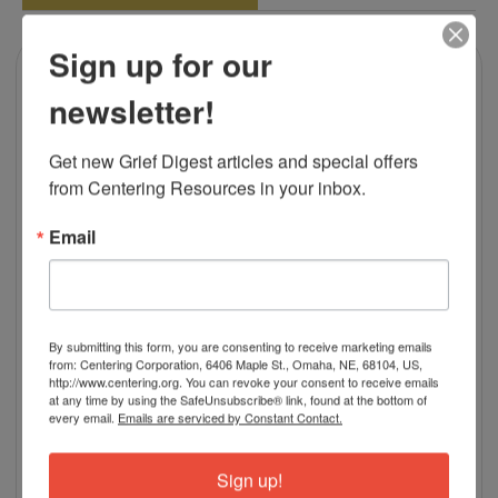
Sign up for our
newsletter!
Get new Grief Digest articles and special offers 
from Centering Resources in your inbox.
Email
By submitting this form, you are consenting to receive marketing emails
from: Centering Corporation, 6406 Maple St., Omaha, NE, 68104, US,
http://www.centering.org. You can revoke your consent to receive emails
at any time by using the SafeUnsubscribe® link, found at the bottom of
every email.
Emails are serviced by Constant Contact.
Sign up!