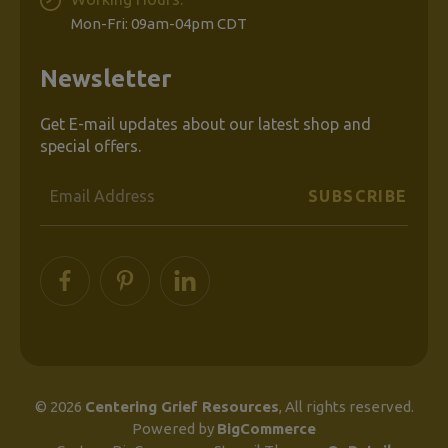
Mon-Fri: 09am-04pm CDT
Newsletter
Get E-mail updates about our latest shop and
special offers.
Email
Address
© 2026
Centering Grief Resources
, All rights reserved.
Powered by
BigCommerce