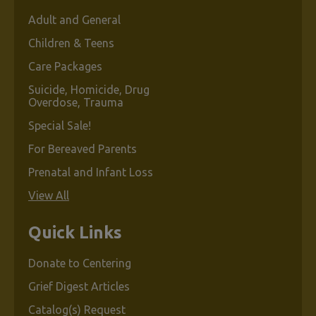
Adult and General
Children & Teens
Care Packages
Suicide, Homicide, Drug
Overdose, Trauma
Special Sale!
For Bereaved Parents
Prenatal and Infant Loss
View All
Quick Links
Donate to Centering
Grief Digest Articles
Catalog(s) Request