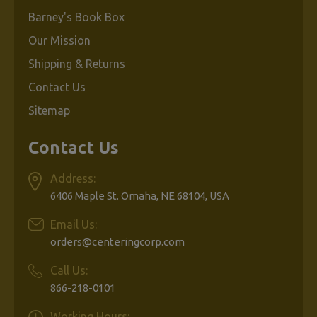
Barney's Book Box
Our Mission
Shipping & Returns
Contact Us
Sitemap
Contact Us
Address:
6406 Maple St. Omaha, NE 68104, USA
Email Us:
orders@centeringcorp.com
Call Us:
866-218-0101
Working Hours: