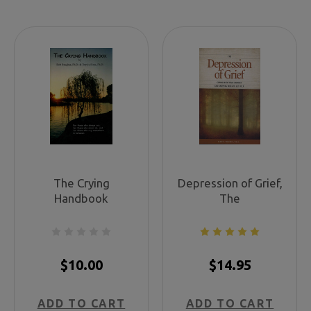
The Crying
Depression of Grief,
Handbook
The
$10.00
$14.95
ADD TO CART
ADD TO CART