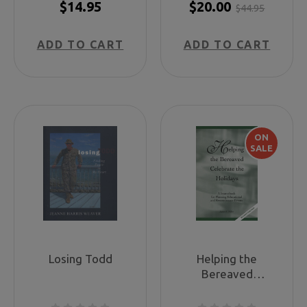
$14.95
$20.00
$44.95
ADD TO CART
ADD TO CART
ON
SALE
Losing Todd
Helping the
Bereaved
Celebrate the
Holidays: A