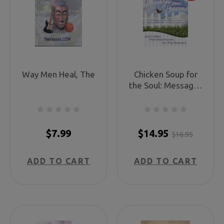
Way Men Heal, The
Chicken Soup for
the Soul: Messages
from Heaven
$7.99
$14.95
$16.95
ADD TO CART
ADD TO CART