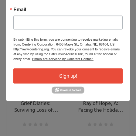
ADD TO CART
ADD TO CART
Email
By submitting this form, you are consenting to receive marketing emails
from: Centering Corporation, 6406 Maple St., Omaha, NE, 68104, US,
http://www.centering.org. You can revoke your consent to receive emails
ON
at any time by using the SafeUnsubscribe® link, found at the bottom of
SALE
every email.
Emails are serviced by Constant Contact.
Sign up!
Grief Diaries:
Ray of Hope, A:
Surviving Loss of a
Facing the Holidays
Sibling
Following a Loss
(DVD)