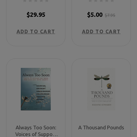
Sourcebook for
Planning
$29.95
$5.00
$7.95
Educational and
Remembrance
ADD TO CART
ADD TO CART
Events
Always Too Soon:
A Thousand Pounds
Voices of Support