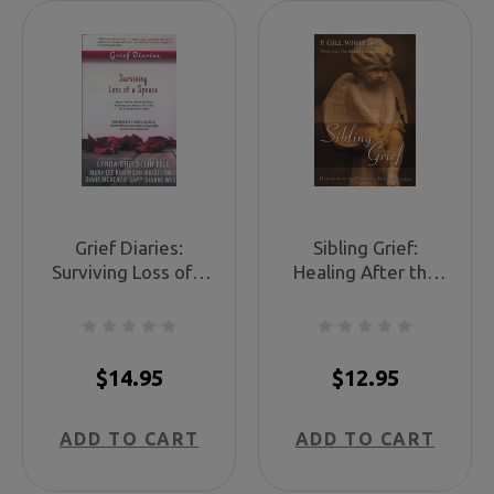
Grief Diaries:
Sibling Grief:
Surviving Loss of a
Healing After the
Spouse
Death of a Sister or
Brother
$14.95
$12.95
ADD TO CART
ADD TO CART