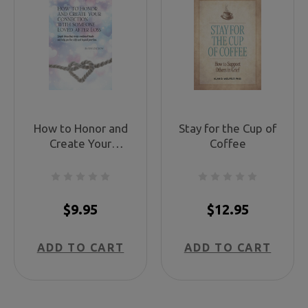
How to Honor and
Stay for the Cup of
Create Your
Coffee
Connections
$9.95
$12.95
ADD TO CART
ADD TO CART