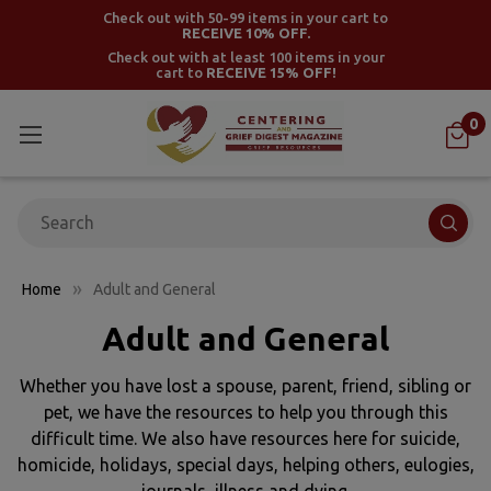
Check out with 50-99 items in your cart to
RECEIVE 10% OFF.
Check out with at least 100 items in your
cart to
RECEIVE 15% OFF!
0
Search
Home
Adult and General
Adult and General
Whether you have lost a spouse, parent, friend, sibling or
pet, we have the resources to help you through this
difficult time. We also have resources here for suicide,
homicide, holidays, special days, helping others, eulogies,
journals, illness and dying.