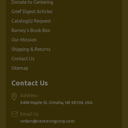
Donate to Centering
Grief Digest Articles
Catalog(s) Request
Barney's Book Box
Our Mission
Shipping & Returns
Contact Us
Sitemap
Contact Us
Address:
6406 Maple St. Omaha, NE 68104, USA
Email Us:
orders@centeringcorp.com