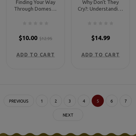
Finding Your Way
Why Don't They
Through Domestic
Cry?: Understanding
Abuse: A Guide to
Your Living Child’s
Physical, Emotional,
Grief
and Spiritual
Healing
$10.00
$14.99
$12.95
ADD TO CART
ADD TO CART
PREVIOUS
1
2
3
4
5
6
7
NEXT