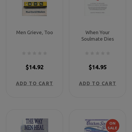
Men Grieve, Too
When Your
Soulmate Dies
$14.92
$14.95
ADD TO CART
ADD TO CART
ON
SALE