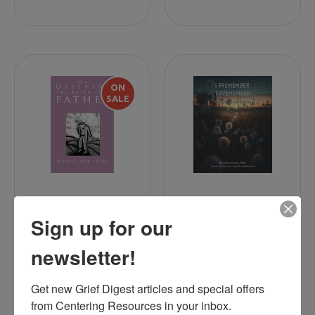
ON
SALE
On Grieving the
Family Journals
Sign up for our
Death of a Father
newsletter!
Get new Grief Digest articles and special offers 
$10.00
$30.00
$14.99
from Centering Resources in your inbox.