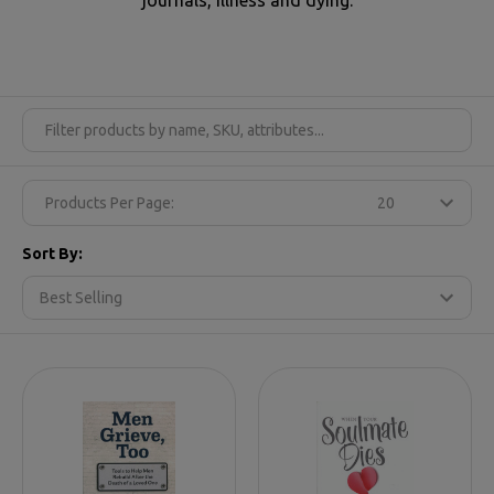
Products Per Page:
Sort By: