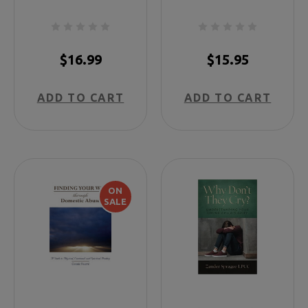
for Those Who
Have Lost Both
Parents
$16.99
$15.95
ADD TO CART
ADD TO CART
ON
SALE