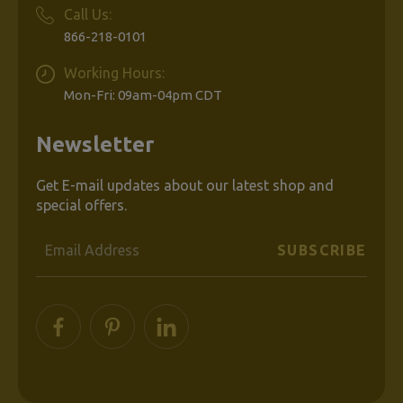
Call Us:
866-218-0101
Working Hours:
Mon-Fri: 09am-04pm CDT
Newsletter
Get E-mail updates about our latest shop and
special offers.
Email
Address