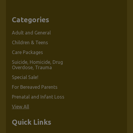
Categories
Adult and General
Children & Teens
Care Packages
Suicide, Homicide, Drug
Overdose, Trauma
Special Sale!
For Bereaved Parents
Prenatal and Infant Loss
View All
Quick Links